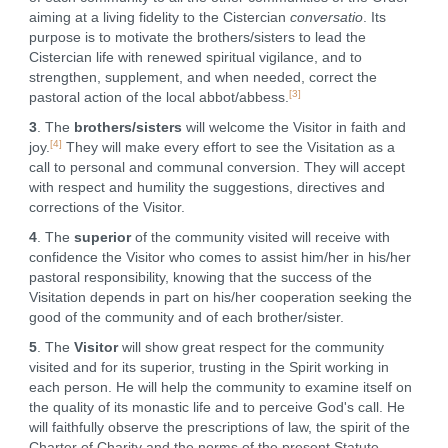
aiming at a living fidelity to the Cistercian
conversatio
. Its
purpose is to motivate the brothers/sisters to lead the
Cistercian life with renewed spiritual vigilance, and to
strengthen, supplement, and when needed, correct the
[3]
pastoral action of the local abbot/abbess.
3
. The
brothers/sisters
will welcome the Visitor in faith and
[4]
joy.
They will make every effort to see the Visitation as a
call to personal and communal conversion. They will accept
with respect and humility the suggestions, directives and
corrections of the Visitor.
4
. The
superior
of the community visited will receive with
confidence the Visitor who comes to assist him/her in his/her
pastoral responsibility, knowing that the success of the
Visitation depends in part on his/her cooperation seeking the
good of the community and of each brother/sister.
5
. The
Visitor
will show great respect for the community
visited and for its superior, trusting in the Spirit working in
each person. He will help the community to examine itself on
the quality of its monastic life and to perceive God's call. He
will faithfully observe the prescriptions of law, the spirit of the
Charter of Charity and the norms of the present Statute