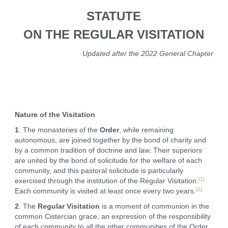
STATUTE
ON THE REGULAR VISITATION
Updated after the 2022 General Chapter
Nature of the Visitation
1
. The monasteries of the
Order
, while remaining
autonomous, are joined together by the bond of charity and
by a common tradition of doctrine and law. Their superiors
are united by the bond of solicitude for the welfare of each
community, and this pastoral solicitude is particularly
[1]
exercised through the institution of the Regular Visitation.
[2]
Each community is visited at least once every two years.
2
. The
Regular Visitation
is a moment of communion in the
common Cistercian grace, an expression of the responsibility
of each community to all the other communities of the Order