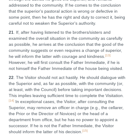
addressed to the community. If he comes to the conclusion
that the superior's pastoral action is wrong or defective in
some point, then he has the right and duty to correct it, being
careful not to weaken the Superior's authority.
21
. If, after having listened to the brothers/sisters and
examined the overall situation in the community as carefully
as possible, he arrives at the conclusion that the good of the
community suggests or even requires a change of superior,
[13]
he will inform the latter with courage and kindness.
However, he will first consult the Father Immediate, if he is
not himself the Father Immediate of the house being visited.
22
. The Visitor should not act hastily. He should dialogue with
the Superior and, as far as possible, with the community (or,
at least, with the Council) before taking important decisions.
This implies leaving sufficient time to complete the Visitation.
[14]
In exceptional cases, the Visitor, after consulting the
Superior, may remove an officer in charge (e.g., the cellarer,
the Prior or the Director of Novices) or the head of a
department from office, but he has no power to appoint a
successor. If he is not the Father Immediate, the Visitor
[15]
should inform the latter of his decision.