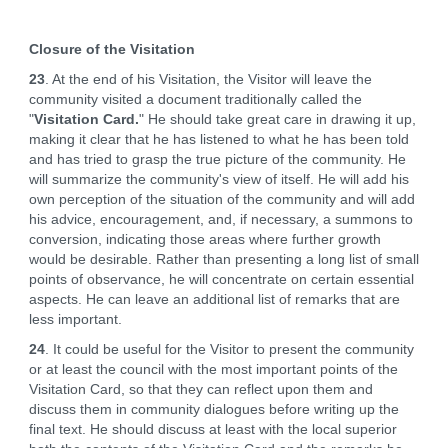
Closure of the Visitation
23
. At the end of his Visitation, the Visitor will leave the
community visited a document traditionally called the
"
Visitation Card.
" He should take great care in drawing it up,
making it clear that he has listened to what he has been told
and has tried to grasp the true picture of the community. He
will summarize the community's view of itself. He will add his
own perception of the situation of the community and will add
his advice, encouragement, and, if necessary, a summons to
conversion, indicating those areas where further growth
would be desirable. Rather than presenting a long list of small
points of observance, he will concentrate on certain essential
aspects. He can leave an additional list of remarks that are
less important.
24
. It could be useful for the Visitor to present the community
or at least the council with the most important points of the
Visitation Card, so that they can reflect upon them and
discuss them in community dialogues before writing up the
final text. He should discuss at least with the local superior