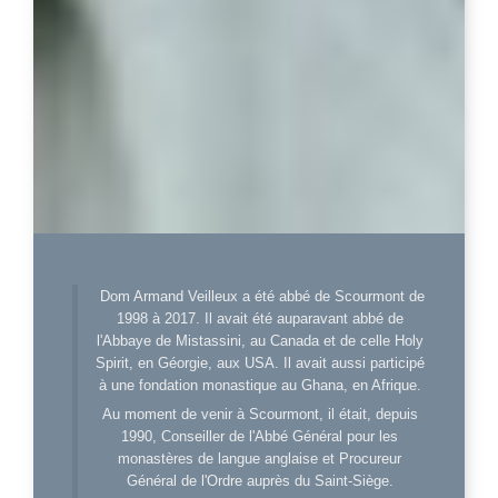
Dom Armand Veilleux a été abbé de Scourmont de
1998 à 2017. Il avait été auparavant abbé de
l'Abbaye de Mistassini, au Canada et de celle Holy
Spirit, en Géorgie, aux USA. Il avait aussi participé
à une fondation monastique au Ghana, en Afrique.
Au moment de venir à Scourmont, il était, depuis
1990, Conseiller de l'Abbé Général pour les
monastères de langue anglaise et Procureur
Général de l'Ordre auprès du Saint-Siège.