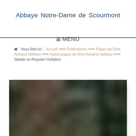
Abbaye Notre-Dame de Scourmont
MENU
Vous êtes ici :
Accueil
>>>
Publications
>>>
Pages de Dom
Armand Veilleux
>>>
Autres pages de Dom Armand veilleux
>>>
Statute on Regular Visitation