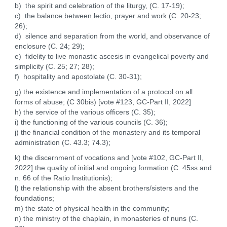
b) the spirit and celebration of the liturgy, (C. 17-19);
c) the balance between lectio, prayer and work (C. 20-23;
26);
d) silence and separation from the world, and observance of
enclosure (C. 24; 29);
e) fidelity to live monastic ascesis in evangelical poverty and
simplicity (C. 25; 27; 28);
f) hospitality and apostolate (C. 30-31);
g) the existence and implementation of a protocol on all
forms of abuse; (C 30bis) [vote #123, GC-Part II, 2022]
h) the service of the various officers (C. 35);
i) the functioning of the various councils (C. 36);
j) the financial condition of the monastery and its temporal
administration (C. 43.3; 74.3);
k) the discernment of vocations and [vote #102, GC-Part II,
2022] the quality of initial and ongoing formation (C. 45ss and
n. 66 of the Ratio Institutionis);
l) the relationship with the absent brothers/sisters and the
foundations;
m) the state of physical health in the community;
n) the ministry of the chaplain, in monasteries of nuns (C.