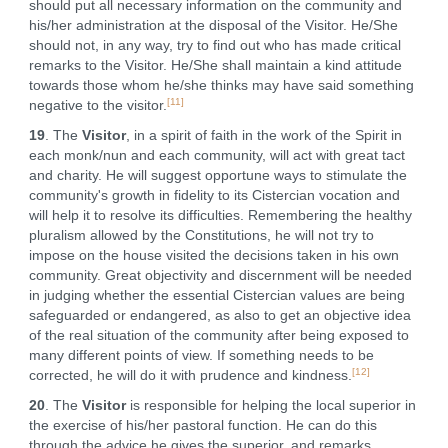
should put all necessary information on the community and
his/her administration at the disposal of the Visitor. He/She
should not, in any way, try to find out who has made critical
remarks to the Visitor. He/She shall maintain a kind attitude
towards those whom he/she thinks may have said something
[11]
negative to the visitor.
19
. The
Visitor
, in a spirit of faith in the work of the Spirit in
each monk/nun and each community, will act with great tact
and charity. He will suggest opportune ways to stimulate the
community's growth in fidelity to its Cistercian vocation and
will help it to resolve its difficulties. Remembering the healthy
pluralism allowed by the Constitutions, he will not try to
impose on the house visited the decisions taken in his own
community. Great objectivity and discernment will be needed
in judging whether the essential Cistercian values are being
safeguarded or endangered, as also to get an objective idea
of the real situation of the community after being exposed to
many different points of view. If something needs to be
[12]
corrected, he will do it with prudence and kindness.
20
. The
Visitor
is responsible for helping the local superior in
the exercise of his/her pastoral function. He can do this
through the advice he gives the superior, and remarks