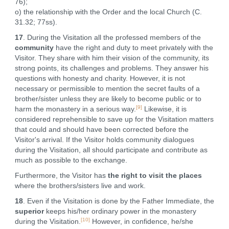
76);
o) the relationship with the Order and the local Church (C.
31.32; 77ss).
17
. During the Visitation all the professed members of the
community
have the right and duty to meet privately with the
Visitor. They share with him their vision of the community, its
strong points, its challenges and problems. They answer his
questions with honesty and charity. However, it is not
necessary or permissible to mention the secret faults of a
brother/sister unless they are likely to become public or to
[9]
harm the monastery in a serious way.
Likewise, it is
considered reprehensible to save up for the Visitation matters
that could and should have been corrected before the
Visitor's arrival. If the Visitor holds community dialogues
during the Visitation, all should participate and contribute as
much as possible to the exchange.
Furthermore, the Visitor has
the right to visit the places
where the brothers/sisters live and work.
18
. Even if the Visitation is done by the Father Immediate, the
superior
keeps his/her ordinary power in the monastery
[10]
during the Visitation.
However, in confidence, he/she