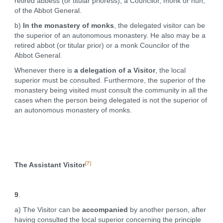
retired abbess (or titular prioress), a Councilor, monk or nun,
of the Abbot General.
b)
In the monastery of monks
, the delegated visitor can be
the superior of an autonomous monastery. He also may be a
retired abbot (or titular prior) or a monk Councilor of the
Abbot General.
Whenever there is
a delegation of a Visitor
, the local
superior must be consulted. Furthermore, the superior of the
monastery being visited must consult the community in all the
cases when the person being delegated is not the superior of
an autonomous monastery of monks.
[7]
The Assistant Visitor
9
.
a) The Visitor can be
accompanied
by another person, after
having consulted the local superior concerning the principle