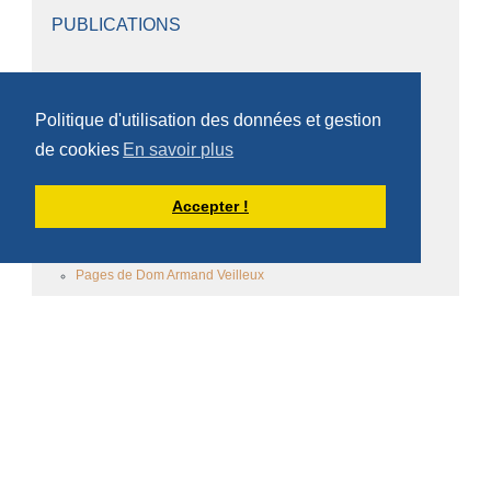
PUBLICATIONS
Le scriptorium scourmontois
Politique d'utilisation des données et gestion
Les cahiers scourmontois
de cookies
En savoir plus
Pages des frères
Accepter !
Pages de Dom Damien Debaisieux
Homélies et conférences
Pages de Dom Armand Veilleux
Homélies de Dom Armand Veilleux
Autres pages de Dom Armand veilleux
Homélies de Dom Armand veilleux (Scourmont)
Pages de Père Bernard De Give
Pages du Père Omer De Ruyver
Homélies
Pages du Père Gérard Joyau
Homélies du Père Gérard Joyau
Ecrits du Père Gérard Joyau