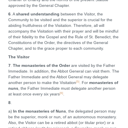
approved by the General Chapter.
6
. A
shared understanding
between the Visitor, the
Community to be visited and the superior is crucial for the
abiding fruitfulness of the Visitation. Therefore, all will
accompany the Visitation with their prayer and will be mindful
of their fidelity to the Gospel and the Rule of St. Benedict, the
Constitutions of the Order, the directives of the General
Chapter, and to the grace proper to each community.
The Visitor
7
.
The monasteries of the Order
are visited by the Father
Immediate. In addition, the Abbot General can visit them. The
Father Immediate and the Abbot General may delegate
[5]
another person to make the Visitation
. For
monasteries of
nuns
, the Father Immediate must delegate another person
[6]
at least once every six years
.
8
.
a)
In the monasteries of Nuns
, the delegated person may
be the superior, monk or nun, of an autonomous monastery.
Also, the Visitor can be a retired abbot (or titular prior) or a