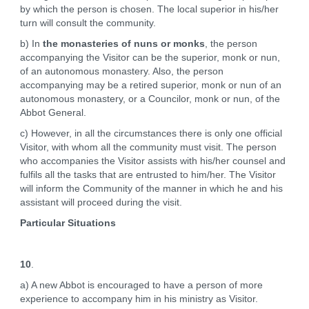
by which the person is chosen. The local superior in his/her
turn will consult the community.
b) In
the monasteries of nuns or monks
, the person
accompanying the Visitor can be the superior, monk or nun,
of an autonomous monastery. Also, the person
accompanying may be a retired superior, monk or nun of an
autonomous monastery, or a Councilor, monk or nun, of the
Abbot General.
c) However, in all the circumstances there is only one official
Visitor, with whom all the community must visit. The person
who accompanies the Visitor assists with his/her counsel and
fulfils all the tasks that are entrusted to him/her. The Visitor
will inform the Community of the manner in which he and his
assistant will proceed during the visit.
Particular Situations
10
.
a) A new Abbot is encouraged to have a person of more
experience to accompany him in his ministry as Visitor.