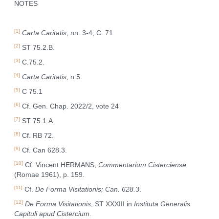
NOTES
[1]
Carta Caritatis
, nn. 3-4; C. 71
[2]
ST 75.2.B.
[3]
C.75.2.
[4]
Carta Caritatis
, n.5.
[5]
C 75.1
[6]
Cf. Gen. Chap. 2022/2, vote 24
[7]
ST 75.1.A
[8]
Cf. RB 72.
[9]
Cf. Can 628.3.
[10]
Cf. Vincent HERMANS,
Commentarium Cisterciense
(Romae 1961), p. 159.
[11]
Cf.
De Forma Visitationis; Can. 628.3
.
[12]
De Forma Visitationis
, ST XXXIII in
Instituta Generalis
Capituli apud Cistercium
.