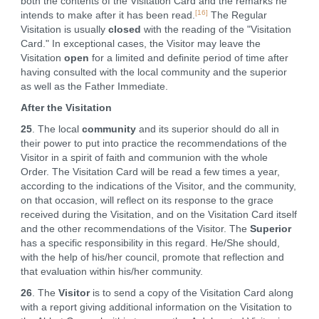
both the contents of the Visitation Card and the remarks he
[16]
intends to make after it has been read.
The Regular
Visitation is usually
closed
with the reading of the "Visitation
Card." In exceptional cases, the Visitor may leave the
Visitation
open
for a limited and definite period of time after
having consulted with the local community and the superior
as well as the Father Immediate.
After the Visitation
25
. The local
community
and its superior should do all in
their power to put into practice the recommendations of the
Visitor in a spirit of faith and communion with the whole
Order. The Visitation Card will be read a few times a year,
according to the indications of the Visitor, and the community,
on that occasion, will reflect on its response to the grace
received during the Visitation, and on the Visitation Card itself
and the other recommendations of the Visitor. The
Superior
has a specific responsibility in this regard. He/She should,
with the help of his/her council, promote that reflection and
that evaluation within his/her community.
26
. The
Visitor
is to send a copy of the Visitation Card along
with a report giving additional information on the Visitation to