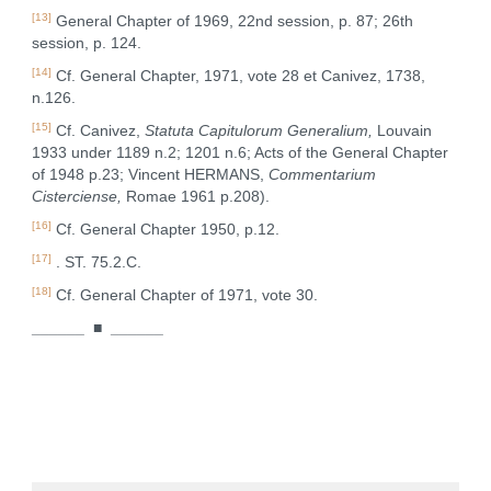
[13]
General Chapter of 1969, 22nd session, p. 87; 26th
session, p. 124.
[14]
Cf. General Chapter, 1971, vote 28 et Canivez, 1738,
n.126.
[15]
Cf. Canivez,
Statuta Capitulorum Generalium,
Louvain
1933 under 1189 n.2; 1201 n.6; Acts of the General Chapter
of 1948 p.23; Vincent HERMANS,
Commentarium
Cisterciense,
Romae 1961 p.208).
[16]
Cf. General Chapter 1950, p.12.
[17]
. ST. 75.2.C.
[18]
Cf. General Chapter of 1971, vote 30.
______
■
______