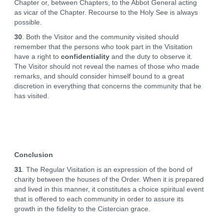
Chapter or, between Chapters, to the Abbot General acting
as vicar of the Chapter. Recourse to the Holy See is always
possible.
30
. Both the Visitor and the community visited should
remember that the persons who took part in the Visitation
have a right to
confidentiality
and the duty to observe it.
The Visitor should not reveal the names of those who made
remarks, and should consider himself bound to a great
discretion in everything that concerns the community that he
has visited.
Conclusion
31
. The Regular Visitation is an expression of the bond of
charity between the houses of the Order. When it is prepared
and lived in this manner, it constitutes a choice spiritual event
that is offered to each community in order to assure its
growth in the fidelity to the Cistercian grace.