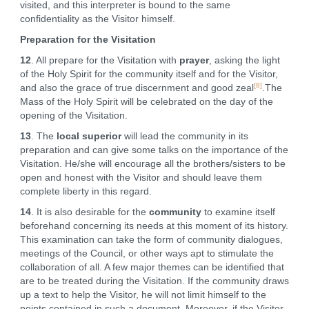
visited, and this interpreter is bound to the same
confidentiality as the Visitor himself.
Preparation for the Visitation
12
. All prepare for the Visitation with
prayer
, asking the light
of the Holy Spirit for the community itself and for the Visitor,
[8]
and also the grace of true discernment and good zeal
.The
Mass of the Holy Spirit will be celebrated on the day of the
opening of the Visitation.
13
. The
local superior
will lead the community in its
preparation and can give some talks on the importance of the
Visitation. He/she will encourage all the brothers/sisters to be
open and honest with the Visitor and should leave them
complete liberty in this regard.
14
. It is also desirable for the
community
to examine itself
beforehand concerning its needs at this moment of its history.
This examination can take the form of community dialogues,
meetings of the Council, or other ways apt to stimulate the
collaboration of all. A few major themes can be identified that
are to be treated during the Visitation. If the community draws
up a text to help the Visitor, he will not limit himself to the
points contained in such a document. Moreover, if the Visitor