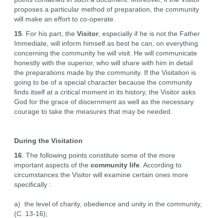
proposes a particular method of preparation, the community
will make an effort to co-operate.
15
. For his part, the
Visitor
, especially if he is not the Father
Immediate, will inform himself as best he can, on everything
concerning the community he will visit. He will communicate
honestly with the superior, who will share with him in detail
the preparations made by the community. If the Visitation is
going to be of a special character because the community
finds itself at a critical moment in its history, the Visitor asks
God for the grace of discernment as well as the necessary
courage to take the measures that may be needed.
During the Visitation
16
. The following points constitute some of the more
important aspects of the
community life
. According to
circumstances the Visitor will examine certain ones more
specifically :
a) the level of charity, obedience and unity in the community,
(C. 13-16);