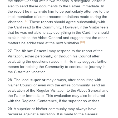
the Abbot General within two months. A delegated Visitor is
also to send these documents to the Father Immediate. In
the report he may invite him to be particularly attentive to the
implementation of some recommendations made during the
[17]
Visitation.
These reports should agree substantially with
the Card read to the Community. However, if the Visitor feels
that he was not able to say everything in the Card, he should
explain this to the Abbot General and suggest that the other
[18]
matters be addressed at the next Visitation.
27
. The
Abbot General
may respond to the report of the
Visitation, either personally, or through his Council after
evaluating the questions raised in it. He may suggest further
means for helping the Community to continue its journey in
the Cistercian vocation.
28
. The local
superior
may always, after consulting with
his/her Council or even with the entire community, send an
evaluation of the Regular Visitation to the Abbot General and
the Father Immediate. This evaluation may also be shared
with the Regional Conference, if the superior so wishes.
29
. A superior or his/her community may always have
recourse against a Visitation. It is made to the General