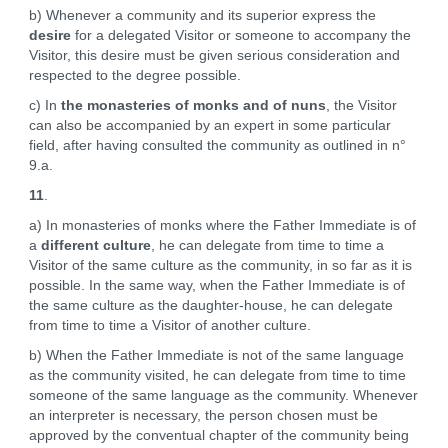
b) Whenever a community and its superior express the
desire
for a delegated Visitor or someone to accompany the
Visitor, this desire must be given serious consideration and
respected to the degree possible.
c) In
the monasteries of monks and of nuns
, the Visitor
can also be accompanied by an expert in some particular
field, after having consulted the community as outlined in n°
9.a.
11
.
a) In monasteries of monks where the Father Immediate is of
a
different culture
, he can delegate from time to time a
Visitor of the same culture as the community, in so far as it is
possible. In the same way, when the Father Immediate is of
the same culture as the daughter-house, he can delegate
from time to time a Visitor of another culture.
b) When the Father Immediate is not of the same language
as the community visited, he can delegate from time to time
someone of the same language as the community. Whenever
an interpreter is necessary, the person chosen must be
approved by the conventual chapter of the community being