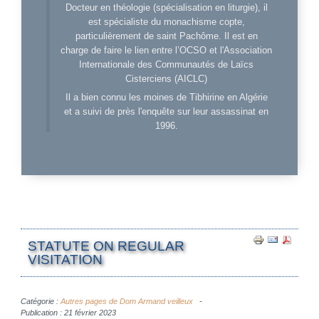
Docteur en théologie (spécialisation en liturgie), il
est spécialiste du monachisme copte,
particulièrement de saint Pachôme. Il est en
charge de faire le lien entre l’OCSO et l'Association
Internationale des Communautés de Laïcs
Cisterciens (AICLC)
Il a bien connu les moines de Tibhirine en Algérie
et a suivi de près l'enquête sur leur assassinat en
1996.
STATUTE ON REGULAR
VISITATION
Catégorie :
Autres pages de Dom Armand veilleux
Publication : 21 février 2023