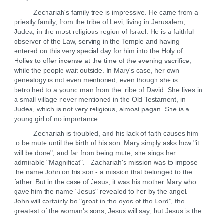
Zechariah's family tree is impressive. He came from a
priestly family, from the tribe of Levi, living in Jerusalem,
Judea, in the most religious region of Israel. He is a faithful
observer of the Law, serving in the Temple and having
entered on this very special day for him into the Holy of
Holies to offer incense at the time of the evening sacrifice,
while the people wait outside. In Mary's case, her own
genealogy is not even mentioned, even though she is
betrothed to a young man from the tribe of David. She lives in
a small village never mentioned in the Old Testament, in
Judea, which is not very religious, almost pagan. She is a
young girl of no importance.
Zechariah is troubled, and his lack of faith causes him
to be mute until the birth of his son. Mary simply asks how "it
will be done", and far from being mute, she sings her
admirable "Magnificat". Zachariah's mission was to impose
the name John on his son - a mission that belonged to the
father. But in the case of Jesus, it was his mother Mary who
gave him the name "Jesus" revealed to her by the angel.
John will certainly be "great in the eyes of the Lord", the
greatest of the woman's sons, Jesus will say; but Jesus is the