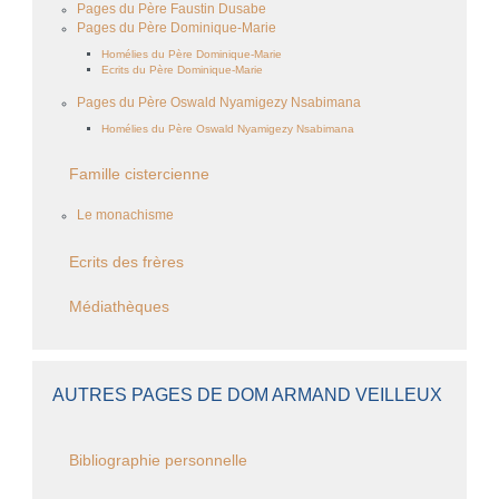
Pages du Père Faustin Dusabe
Pages du Père Dominique-Marie
Homélies du Père Dominique-Marie
Ecrits du Père Dominique-Marie
Pages du Père Oswald Nyamigezy Nsabimana
Homélies du Père Oswald Nyamigezy Nsabimana
Famille cistercienne
Le monachisme
Ecrits des frères
Médiathèques
AUTRES PAGES DE DOM ARMAND VEILLEUX
Bibliographie personnelle