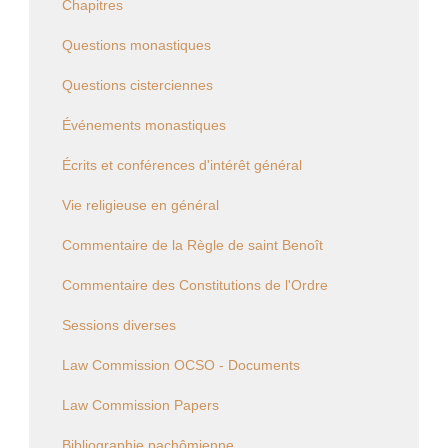
Chapitres
Questions monastiques
Questions cisterciennes
Événements monastiques
Écrits et conférences d'intérêt général
Vie religieuse en général
Commentaire de la Règle de saint Benoît
Commentaire des Constitutions de l'Ordre
Sessions diverses
Law Commission OCSO - Documents
Law Commission Papers
Bibliographie pachômienne