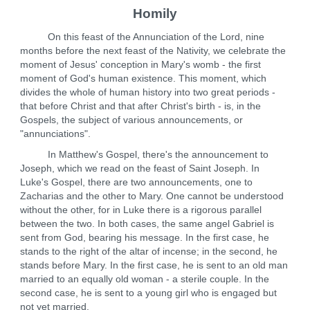
Homily
On this feast of the Annunciation of the Lord, nine
months before the next feast of the Nativity, we celebrate the
moment of Jesus' conception in Mary's womb - the first
moment of God's human existence. This moment, which
divides the whole of human history into two great periods -
that before Christ and that after Christ's birth - is, in the
Gospels, the subject of various announcements, or
"annunciations".
In Matthew's Gospel, there's the announcement to
Joseph, which we read on the feast of Saint Joseph. In
Luke's Gospel, there are two announcements, one to
Zacharias and the other to Mary. One cannot be understood
without the other, for in Luke there is a rigorous parallel
between the two. In both cases, the same angel Gabriel is
sent from God, bearing his message. In the first case, he
stands to the right of the altar of incense; in the second, he
stands before Mary. In the first case, he is sent to an old man
married to an equally old woman - a sterile couple. In the
second case, he is sent to a young girl who is engaged but
not yet married.