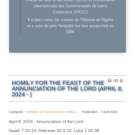
Internationale des Communautés de Laïcs
Cisterciens (AICLC)
Il a bien connu les moines de Tibhirine en Algérie
et a suivi de près l'enquête sur leur assassinat en
1996.
HOMILY FOR THE FEAST OF THE
ANNUNCIATION OF THE LORD (APRIL 8,
2024 - )
Catégorie :
Homélies de Dom Armand Veilleux
Publication : 7 avril 2024
April 8, 2024 - Annunciation of the Lord
Isaiah 7:10-14; Hebrews 10:4-10; Luke 1:26-38