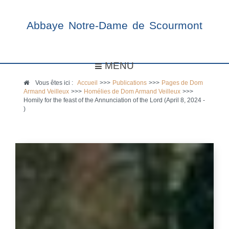
Abbaye Notre-Dame de Scourmont
MENU
Vous êtes ici :
Accueil
>>>
Publications
>>>
Pages de Dom
Armand Veilleux
>>>
Homélies de Dom Armand Veilleux
>>>
Homily for the feast of the Annunciation of the Lord (April 8, 2024 -
)