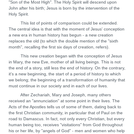
"Son of the Most High". The Holy Spirit will descend upon
John after his birth; Jesus is born by the intervention of the
Holy Spirit.
This list of points of comparison could be extended.
The central idea is that with the moment of Jesus' conception
a new era in human history has begun - a new creation
replaces the old (to which the double mention of the "sixth
month", recalling the first six days of creation, refers).
This new creation began with the conception of Jesus
in Mary, the new Eve, mother of all living beings. This is not
the end of a story, still less the end of history. On the contrary,
it's a new beginning, the start of a period of history to which
we belong; the beginning of a transformation of humanity that
must continue in our society and in each of our lives.
After Zechariah, Mary and Joseph, many others
received an "annunciation" at some point in their lives. The
Acts of the Apostles tells us of some of them, dating back to
the first Christian community, in particular that of Paul on the
road to Damascus. In fact, not only every Christian, but every
human being too, receives "visitations" from God throughout
his or her life, by "angels of God" - men and women who help