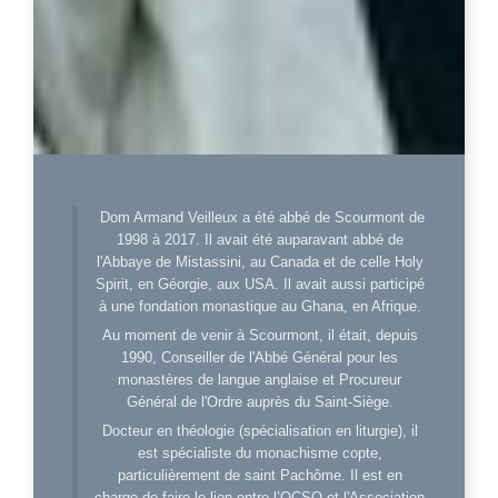
Dom Armand Veilleux a été abbé de Scourmont de
1998 à 2017. Il avait été auparavant abbé de
l'Abbaye de Mistassini, au Canada et de celle Holy
Spirit, en Géorgie, aux USA. Il avait aussi participé
à une fondation monastique au Ghana, en Afrique.
Au moment de venir à Scourmont, il était, depuis
1990, Conseiller de l'Abbé Général pour les
monastères de langue anglaise et Procureur
Général de l'Ordre auprès du Saint-Siège.
Docteur en théologie (spécialisation en liturgie), il
est spécialiste du monachisme copte,
particulièrement de saint Pachôme. Il est en
charge de faire le lien entre l’OCSO et l'Association