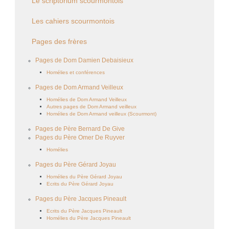
Le scriptorium scourmontois
Les cahiers scourmontois
Pages des frères
Pages de Dom Damien Debaisieux
Homélies et conférences
Pages de Dom Armand Veilleux
Homélies de Dom Armand Veilleux
Autres pages de Dom Armand veilleux
Homélies de Dom Armand veilleux (Scourmont)
Pages de Père Bernard De Give
Pages du Père Omer De Ruyver
Homélies
Pages du Père Gérard Joyau
Homélies du Père Gérard Joyau
Ecrits du Père Gérard Joyau
Pages du Père Jacques Pineault
Ecrits du Père Jacques Pineault
Homélies du Père Jacques Pineault