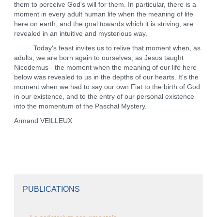
them to perceive God's will for them. In particular, there is a
moment in every adult human life when the meaning of life
here on earth, and the goal towards which it is striving, are
revealed in an intuitive and mysterious way.
Today's feast invites us to relive that moment when, as
adults, we are born again to ourselves, as Jesus taught
Nicodemus - the moment when the meaning of our life here
below was revealed to us in the depths of our hearts. It's the
moment when we had to say our own Fiat to the birth of God
in our existence, and to the entry of our personal existence
into the momentum of the Paschal Mystery.
Armand VEILLEUX
PUBLICATIONS