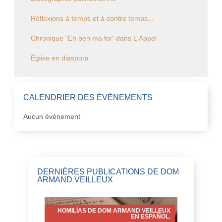
Réflexions à temps et à contre temps...
Chronique "Eh ben ma foi" dans L'Appel
Église en diaspora
CALENDRIER DES ÉVÈNEMENTS
Aucun évènement
DERNIÈRES PUBLICATIONS DE DOM
ARMAND VEILLEUX
HOMILÍAS DE DOM ARMAND VEILLEUX
EN ESPAÑOL.