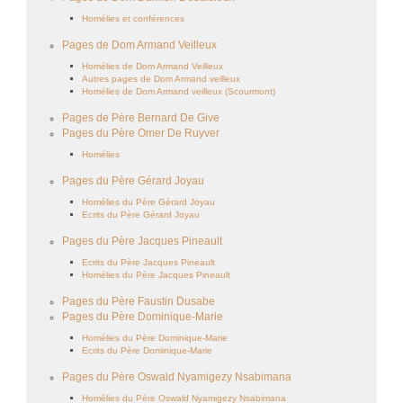
Homélies et conférences
Pages de Dom Armand Veilleux
Homélies de Dom Armand Veilleux
Autres pages de Dom Armand veilleux
Homélies de Dom Armand veilleux (Scourmont)
Pages de Père Bernard De Give
Pages du Père Omer De Ruyver
Homélies
Pages du Père Gérard Joyau
Homélies du Père Gérard Joyau
Ecrits du Père Gérard Joyau
Pages du Père Jacques Pineault
Ecrits du Père Jacques Pineault
Homélies du Père Jacques Pineault
Pages du Père Faustin Dusabe
Pages du Père Dominique-Marie
Homélies du Père Dominique-Marie
Ecrits du Père Dominique-Marie
Pages du Père Oswald Nyamigezy Nsabimana
Homélies du Père Oswald Nyamigezy Nsabimana