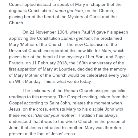
Council opted instead to speak of Mary in chapter 8 of the
dogmatic Constitution
Lumen gentium
, on the Church,
placing her at the heart of the Mystery of Christ and the
Church.
On 21 November 1964, when Paul VI gave his speech
approving the Constitution
Lumen gentium
, he proclaimed
Mary ‘Mother of the Church’. The new Catechism of the
Universal Church incorporated this new title for Mary, which
places her at the heart of the mystery of her Son; and Pope
Francis, on 11 February 2018, the 160th anniversary of the
first apparition of Mary at Lourdes, decided that the memory
of Mary Mother of the Church would be celebrated every year
on Whit Monday. This is what we do today.
The lectionary of the Roman Church assigns specific
readings to this memory. The Gospel reading, taken from the
Gospel according to Saint John, relates the moment when
Jesus, on the cross, entrusts Mary to his disciple John with
these words: ‘
Behold your mother
’. Tradition has always
understood that it was to the whole Church, in the person of
John, that Jesus entrusted his mother. Mary was therefore
present at the foot of Jesus' cross.