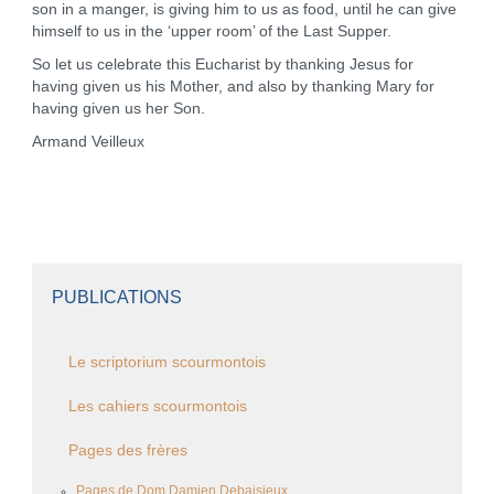
son in a manger, is giving him to us as food, until he can give
himself to us in the ‘upper room’ of the Last Supper.
So let us celebrate this Eucharist by thanking Jesus for
having given us his Mother, and also by thanking Mary for
having given us her Son.
Armand Veilleux
PUBLICATIONS
Le scriptorium scourmontois
Les cahiers scourmontois
Pages des frères
Pages de Dom Damien Debaisieux