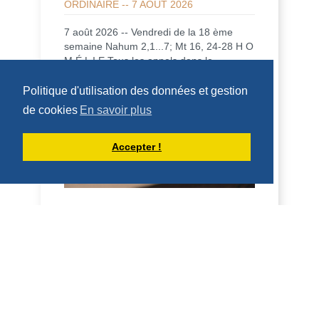
ORDINAIRE -- 7 AOÛT 2026
7 août 2026 -- Vendredi de la 18 ème
semaine Nahum 2,1...7; Mt 16, 24-28 H O
M É L I E Tous les appels dans le
Nouveau Testam...
Politique d'utilisation des données et gestion
DÉCOUVRIR
de cookies
En savoir plus
HOMÉLIES DE DOM ARMAND VEILLEUX
Accepter !
HOMILY FOR FRIDAY OF THE 18TH
WEEK OF ORDINARY TIME (AUGUST 7,
2026)
7 August 2026 - Friday of the 18th week,
odd year Nahum 2, 1…7; Mt. 16:24-28 H
O M I L Y All calls in the New Testament
are i...