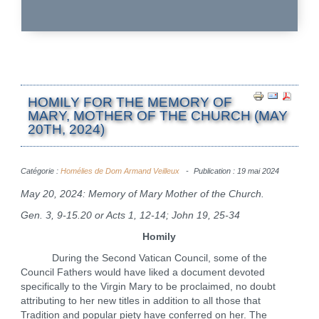
HOMILY FOR THE MEMORY OF
MARY, MOTHER OF THE CHURCH (MAY
20TH, 2024)
Catégorie :
Homélies de Dom Armand Veilleux
Publication : 19 mai 2024
May 20, 2024: Memory of Mary Mother of the Church.
Gen. 3, 9-15.20 or Acts 1, 12-14; John 19, 25-34
Homily
During the Second Vatican Council, some of the
Council Fathers would have liked a document devoted
specifically to the Virgin Mary to be proclaimed, no doubt
attributing to her new titles in addition to all those that
Tradition and popular piety have conferred on her. The