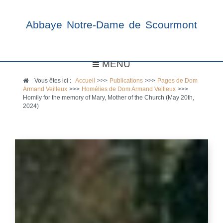
Abbaye Notre-Dame de Scourmont
MENU
Vous êtes ici :
Accueil
>>>
Publications
>>>
Pages de Dom
Armand Veilleux
>>>
Homélies de Dom Armand Veilleux
>>>
Homily for the memory of Mary, Mother of the Church (May 20th,
2024)