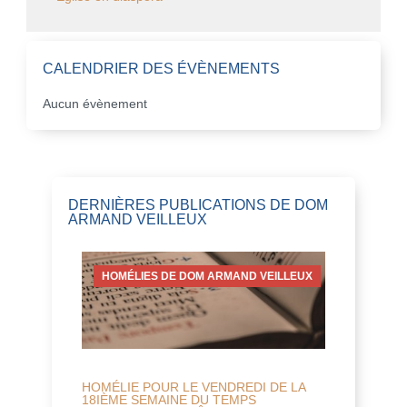
CALENDRIER DES ÉVÈNEMENTS
Aucun évènement
DERNIÈRES PUBLICATIONS DE DOM
ARMAND VEILLEUX
HOMÉLIES DE DOM ARMAND VEILLEUX
HOMÉLIE POUR LE VENDREDI DE LA
18IÈME SEMAINE DU TEMPS