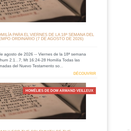
MILÍA PARA EL VIERNES DE LA 18ª SEMANA DEL
EMPO ORDINARIO (7 DE AGOSTO DE 2026)
de agosto de 2026 -- Viernes de la 18ª semana
hum 2:1...7; Mt 16:24-28 Homilía Todas las
amadas del Nuevo Testamento so...
DÉCOUVRIR
HOMÉLIES DE DOM ARMAND VEILLEUX