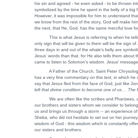
his sin and agreed - he even asked - to be thrown in
symbolized by the time he spent in the belly of a big
However, it was impossible for him to understand tha
we know from the rest of the story, God will make hi
the next, that He, God, has the same merciful love fo
This is what Jesus is referring to when he tells t
only sign that will be given to them will be the sign o
three days in and out of the whale's belly are symbol
Jesus' words than that, for He also tells them about
came to listen to Solomon's wisdom. Jesus' message is 
A Father of the Church, Saint Peter Chrysologus (
has a very fine commentary on this text, in which he 
say that Jesus fled from the face of God, just like Jon
left that divine condition to become one of us.... T
We are often like the scribes and Pharisees, askin
our brothers and sisters whom we consider to belong
us and brings us through a storm -- an experience of 
Sheba, who did not hesitate to set out on her journey, l
wisdom of God - this wisdom which is constantly offere
our sisters and brothers.