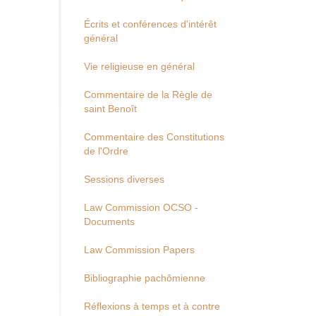
Écrits et conférences d'intérêt
général
Vie religieuse en général
Commentaire de la Règle de
saint Benoît
Commentaire des Constitutions
de l'Ordre
Sessions diverses
Law Commission OCSO -
Documents
Law Commission Papers
Bibliographie pachômienne
Réflexions à temps et à contre