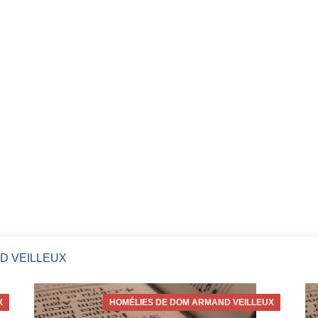
D VEILLEUX
X
HOMÉLIES DE DOM ARMAND VEILLEUX