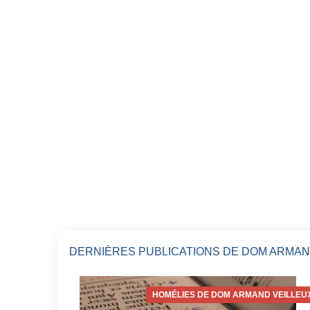
DERNIÈRES PUBLICATIONS DE DOM ARMAN
HOMÉLIES DE DOM ARMAND VEILLEU