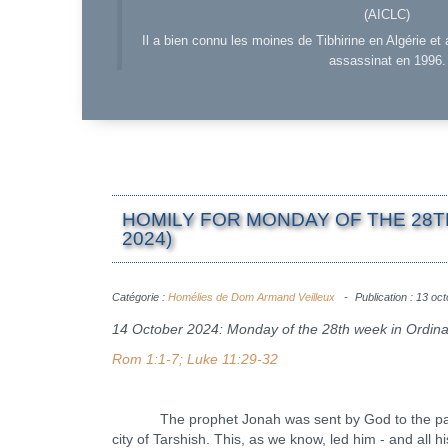
(AICLC)
Il a bien connu les moines de Tibhirine en Algérie et 
assassinat en 1996.
HOMILY FOR MONDAY OF THE 28T
2024)
Catégorie :
Homélies de Dom Armand Veilleux
Publication : 13 oc
14 October 2024: Monday of the 28th week in Ordin
Rom 1:1-7; Luke 11:29-32
The prophet Jonah was sent by God to the pagans i
city of Tarshish. This, as we know, led him - and all h