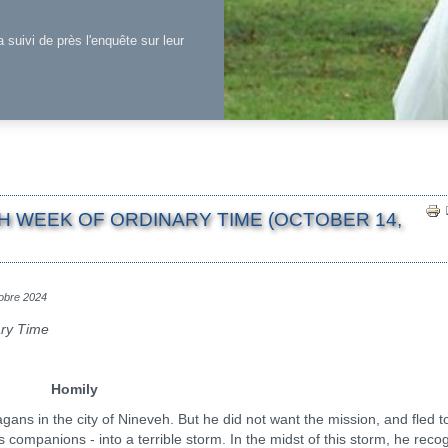
a suivi de près l'enquête sur leur
H WEEK OF ORDINARY TIME (OCTOBER 14,
tobre 2024
ary Time
Homily
n the city of Nineveh. But he did not want the mission, and fled to
is companions - into a terrible storm. In the midst of this storm, he reco