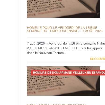
HOMÉLIE POUR LE VENDREDI DE LA 18IÈME
SEMAINE DU TEMPS ORDINAIRE -- 7 AOÛT 2026
7 août 2026 -- Vendredi de la 18 ème semaine Nah
2,1...7; Mt 16, 24-28 H O M É L I E Tous les appels
dans le Nouveau Testam...
DÉCOUVR
HOMILÍAS DE DOM ARMAND VEILLEUX EN ESPAÑOL