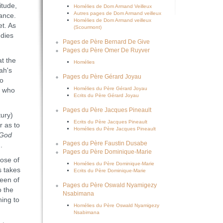
itude,
Homélies de Dom Armand Veilleux
Autres pages de Dom Armand veilleux
tance.
Homélies de Dom Armand veilleux
t. As
(Scourmont)
 dies
Pages de Père Bernard De Give
Pages du Père Omer De Ruyver
at the
Homélies
ah's
Pages du Père Gérard Joyau
to
Homélies du Père Gérard Joyau
, who
Ecrits du Père Gérard Joyau
Pages du Père Jacques Pineault
ury)
Ecrits du Père Jacques Pineault
r as to
Homélies du Père Jacques Pineault
 God
Pages du Père Faustin Dusabe
).
Pages du Père Dominique-Marie
ose of
Homélies du Père Dominique-Marie
s takes
Ecrits du Père Dominique-Marie
ueen of
Pages du Père Oswald Nyamigezy
o the
Nsabimana
ning to
Homélies du Père Oswald Nyamigezy
Nsabimana