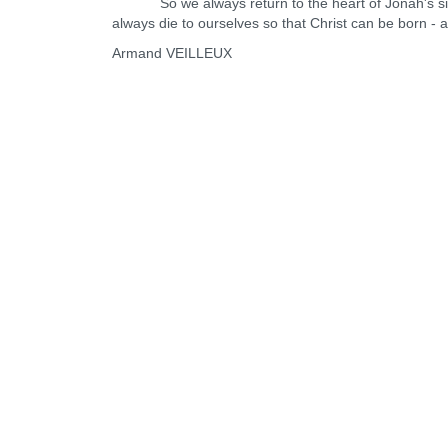
So we always return to the heart of Jonah's sign: 
always die to ourselves so that Christ can be born - 
Armand VEILLEUX