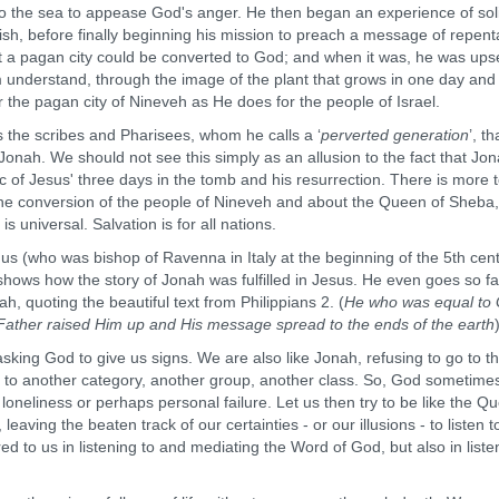
to the sea to appease God's anger. He then began an experience of sol
 fish, before finally beginning his mission to preach a message of repen
t a pagan city could be converted to God; and when it was, he was upse
m understand, through the image of the plant that grows in one day and
r the pagan city of Nineveh as He does for the people of Israel.
he scribes and Pharisees, whom he calls a ‘
perverted generation
’, th
f Jonah. We should not see this simply as an allusion to the fact that Jon
ic of Jesus' three days in the tomb and his resurrection. There is more 
 the conversion of the people of Nineveh and about the Queen of Sheba
universal. Salvation is for all nations.
who was bishop of Ravenna in Italy at the beginning of the 5th cent
shows how the story of Jonah was fulfilled in Jesus. He even goes so fa
ah, quoting the beautiful text from Philippians 2. (
He who was equal to
he Father raised Him up and His message spread to the ends of the earth
g God to give us signs. We are also like Jonah, refusing to go to th
 to another category, another group, another class. So, God sometime
loneliness or perhaps personal failure. Let us then try to be like the Q
eaving the beaten track of our certainties - or our illusions - to listen t
d to us in listening to and mediating the Word of God, but also in liste