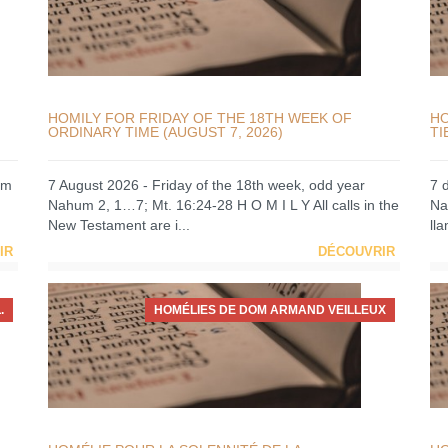
HOMILY FOR FRIDAY OF THE 18TH WEEK OF
HO
ORDINARY TIME (AUGUST 7, 2026)
TI
um
7 August 2026 - Friday of the 18th week, odd year
7 
Nahum 2, 1…7; Mt. 16:24-28 H O M I L Y All calls in the
Na
New Testament are i...
ll
IR
DÉCOUVRIR
.
HOMÉLIES DE DOM ARMAND VEILLEUX