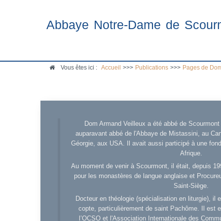
Abbaye Notre-Dame de Scour
Vous êtes ici :
Accueil
>>>
Publications
>>>
Pages de Dom
Dom Armand Veilleux a été abbé de Scourmont d
auparavant abbé de l'Abbaye de Mistassini, au Cana
Géorgie, aux USA. Il avait aussi participé à une fo
Afrique.
Au moment de venir à Scourmont, il était, depuis 19
pour les monastères de langue anglaise et Procureu
Saint-Siège.
Docteur en théologie (spécialisation en liturgie), i
copte, particulièrement de saint Pachôme. Il est en
l’OCSO et l'Association Internationale des Comm