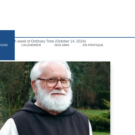
f the 28th week of Ordinary Time (October 14, 2024)
TIONS
CALENDRIER
NOS AMIS
EN PRATIQUE