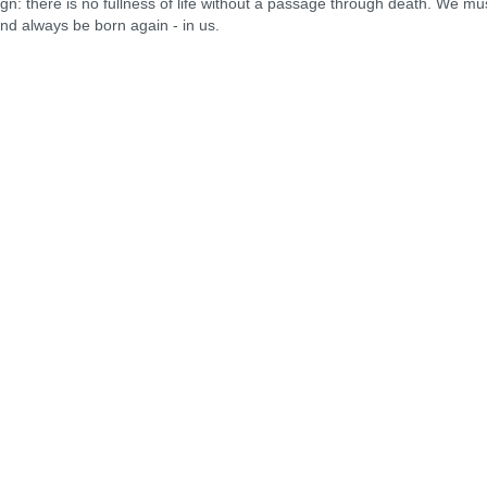
there is no fullness of life without a passage through death. We mu
and always be born again - in us.