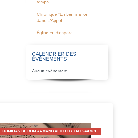
temps...
Chronique "Eh ben ma foi"
dans L'Appel
Église en diaspora
CALENDRIER DES
ÉVÈNEMENTS
Aucun évènement
HOMILÍAS DE DOM ARMAND VEILLEUX EN ESPAÑOL.