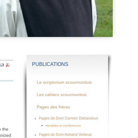
PUBLICATIONS
Le scriptorium scourmontois
Les cahiers scourmontois
Pages des frères
Pages de Dom Damien Debaisieux
Homélies et conférences
 the
Pages de Dom Armand Veilleux
gnized