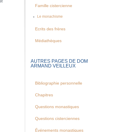
st
Famille cistercienne
Le monachisme
Ecrits des frères
Médiathèques
AUTRES PAGES DE DOM
ARMAND VEILLEUX
Bibliographie personnelle
Chapitres
Questions monastiques
Questions cisterciennes
Événements monastiques