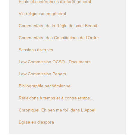
Écrits et conférences d'intérêt général
Vie religieuse en général
Commentaire de la Règle de saint Benoît
Commentaire des Constitutions de l'Ordre
Sessions diverses
Law Commission OCSO - Documents
Law Commission Papers
Bibliographie pachômienne
Réflexions à temps et à contre temps...
Chronique "Eh ben ma foi" dans L'Appel
Église en diaspora