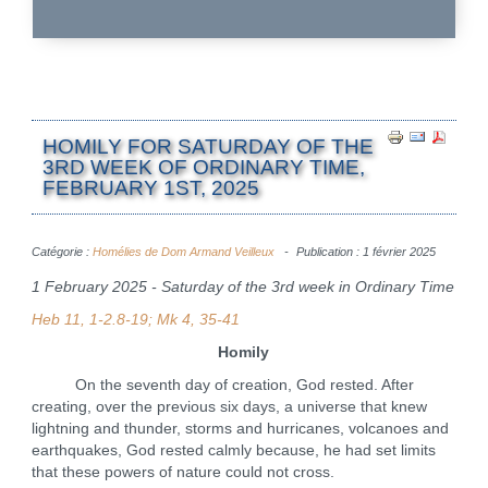
HOMILY FOR SATURDAY OF THE
3RD WEEK OF ORDINARY TIME,
FEBRUARY 1ST, 2025
Catégorie :
Homélies de Dom Armand Veilleux
Publication : 1 février 2025
1 February 2025 - Saturday of the 3rd week in Ordinary Time
Heb 11, 1-2.8-19; Mk 4, 35-41
Homily
On the seventh day of creation, God rested. After
creating, over the previous six days, a universe that knew
lightning and thunder, storms and hurricanes, volcanoes and
earthquakes, God rested calmly because, he had set limits
that these powers of nature could not cross.