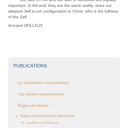
important. In the end, they are the same reality, since our
deepest Self is our configuration to Christ, who is the fullness
of the Self.
Armand VEILLEUX
PUBLICATIONS
Le scriptorium scourmontois
Les cahiers scourmontois
Pages des frères
Pages de Dom Damien Debaisieux
Homélies et conférences