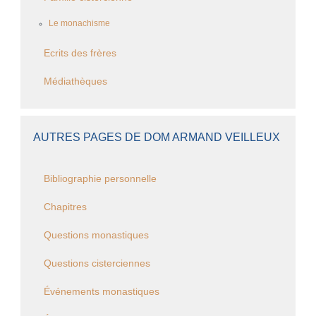
Le monachisme
Ecrits des frères
Médiathèques
AUTRES PAGES DE DOM ARMAND VEILLEUX
Bibliographie personnelle
Chapitres
Questions monastiques
Questions cisterciennes
Événements monastiques