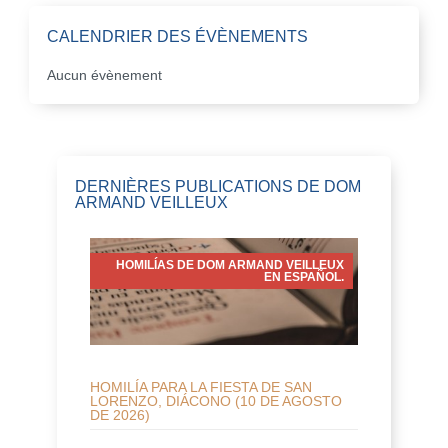
CALENDRIER DES ÉVÈNEMENTS
Aucun évènement
DERNIÈRES PUBLICATIONS DE DOM
ARMAND VEILLEUX
HOMILÍAS DE DOM ARMAND VEILLEUX
EN ESPAÑOL.
HOMILÍA PARA LA FIESTA DE SAN
LORENZO, DIÁCONO (10 DE AGOSTO
DE 2026)