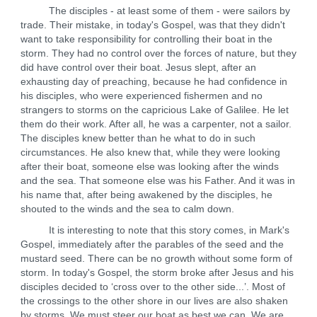
The disciples - at least some of them - were sailors by
trade. Their mistake, in today's Gospel, was that they didn't
want to take responsibility for controlling their boat in the
storm. They had no control over the forces of nature, but they
did have control over their boat. Jesus slept, after an
exhausting day of preaching, because he had confidence in
his disciples, who were experienced fishermen and no
strangers to storms on the capricious Lake of Galilee. He let
them do their work. After all, he was a carpenter, not a sailor.
The disciples knew better than he what to do in such
circumstances. He also knew that, while they were looking
after their boat, someone else was looking after the winds
and the sea. That someone else was his Father. And it was in
his name that, after being awakened by the disciples, he
shouted to the winds and the sea to calm down.
It is interesting to note that this story comes, in Mark's
Gospel, immediately after the parables of the seed and the
mustard seed. There can be no growth without some form of
storm. In today's Gospel, the storm broke after Jesus and his
disciples decided to ‘cross over to the other side...’. Most of
the crossings to the other shore in our lives are also shaken
by storms. We must steer our boat as best we can. We are