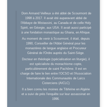
Dom Armand Veilleux a été abbé de Scourmont de
1998 à 2017. Il avait été auparavant abbé de
l'Abbaye de Mistassini, au Canada et de celle Holy
Spirit, en Géorgie, aux USA. Il avait aussi participé
à une fondation monastique au Ghana, en Afrique.
Au moment de venir à Scourmont, il était, depuis
1990, Conseiller de l'Abbé Général pour les
monastères de langue anglaise et Procureur
Général de l'Ordre auprès du Saint-Siège.
Docteur en théologie (spécialisation en liturgie), il
est spécialiste du monachisme copte,
particulièrement de saint Pachôme. Il est en
charge de faire le lien entre l’OCSO et l'Association
Internationale des Communautés de Laïcs
Cisterciens (AICLC)
Il a bien connu les moines de Tibhirine en Algérie
et a suivi de près l'enquête sur leur assassinat en
1996.