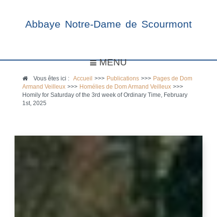
Abbaye Notre-Dame de Scourmont
MENU
Vous êtes ici :
Accueil
>>>
Publications
>>>
Pages de Dom
Armand Veilleux
>>>
Homélies de Dom Armand Veilleux
>>>
Homily for Saturday of the 3rd week of Ordinary Time, February
1st, 2025