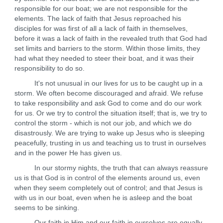
responsible for our boat; we are not responsible for the
elements. The lack of faith that Jesus reproached his
disciples for was first of all a lack of faith in themselves,
before it was a lack of faith in the revealed truth that God had
set limits and barriers to the storm. Within those limits, they
had what they needed to steer their boat, and it was their
responsibility to do so.
It's not unusual in our lives for us to be caught up in a
storm. We often become discouraged and afraid. We refuse
to take responsibility and ask God to come and do our work
for us. Or we try to control the situation itself; that is, we try to
control the storm - which is not our job, and which we do
disastrously. We are trying to wake up Jesus who is sleeping
peacefully, trusting in us and teaching us to trust in ourselves
and in the power He has given us.
In our stormy nights, the truth that can always reassure
us is that God is in control of the elements around us, even
when they seem completely out of control; and that Jesus is
with us in our boat, even when he is asleep and the boat
seems to be sinking.
Our faith in Him and our faith in ourselves are equally