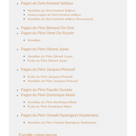
Pages de Dom Armand Veilleux
Homélies de Dom Armand Veilleux
Autres pages de Dom Armand veilleux
Homélies de Dom Armand veilleux (Scourmont)
Pages de Père Bernard De Give
Pages du Père Omer De Ruyver
Homélies
Pages du Père Gérard Joyau
Homélies du Père Gérard Joyau
Ecrits du Père Gérard Joyau
Pages du Père Jacques Pineault
Ecrits du Père Jacques Pineault
Homélies du Père Jacques Pineault
Pages du Père Faustin Dusabe
Pages du Père Dominique-Marie
Homélies du Père Dominique-Marie
Ecrits du Père Dominique-Marie
Pages du Père Oswald Nyamigezy Nsabimana
Homélies du Père Oswald Nyamigezy Nsabimana
Famille cistercienne