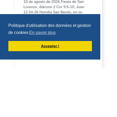
10 de agosto de 2026 Fiesta de San
Lorenzo, diácono 2 Cor 9:6-10; Juan
12:24-26 Homilía San Benito, en su
Regla, dice que qui...
DÉCOUVRIR
Politique d'utilisation des données et gestion
de cookies
En savoir plus
HOMÉLIES DE DOM ARMAND VEILLEUX
Accepter !
HOMÉLIE POUR LA FÊTE DE SAINT
LAURENT, DIACRE -- 10 AOÛT 2026
10 août 2026 Fête de saint Laurent,
diacre 2 Co 9, 6-10; Jean 12, 24-26
Homélie Saint Benoît, dans sa Règle, dit
qu'il veut é...
DÉCOUVRIR