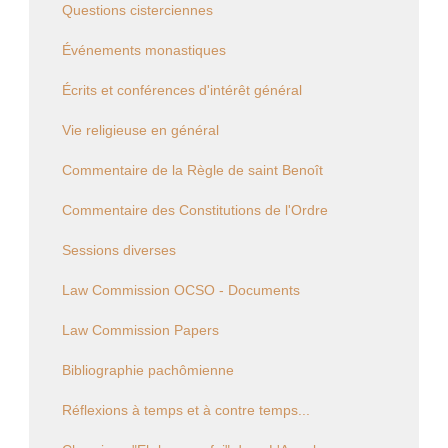
Questions cisterciennes
Événements monastiques
Écrits et conférences d'intérêt général
Vie religieuse en général
Commentaire de la Règle de saint Benoît
Commentaire des Constitutions de l'Ordre
Sessions diverses
Law Commission OCSO - Documents
Law Commission Papers
Bibliographie pachômienne
Réflexions à temps et à contre temps...