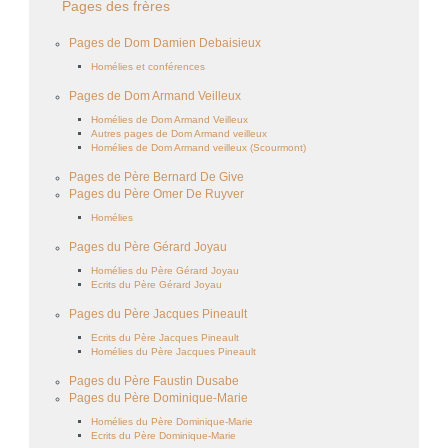
Pages des frères
Pages de Dom Damien Debaisieux
Homélies et conférences
Pages de Dom Armand Veilleux
Homélies de Dom Armand Veilleux
Autres pages de Dom Armand veilleux
Homélies de Dom Armand veilleux (Scourmont)
Pages de Père Bernard De Give
Pages du Père Omer De Ruyver
Homélies
Pages du Père Gérard Joyau
Homélies du Père Gérard Joyau
Ecrits du Père Gérard Joyau
Pages du Père Jacques Pineault
Ecrits du Père Jacques Pineault
Homélies du Père Jacques Pineault
Pages du Père Faustin Dusabe
Pages du Père Dominique-Marie
Homélies du Père Dominique-Marie
Ecrits du Père Dominique-Marie