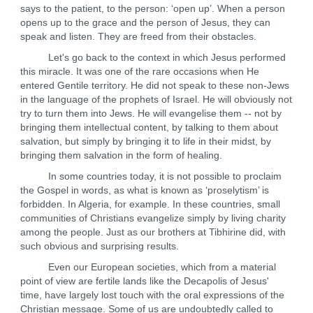
says to the patient, to the person: ‘open up’. When a person
opens up to the grace and the person of Jesus, they can
speak and listen. They are freed from their obstacles.
Let's go back to the context in which Jesus performed
this miracle. It was one of the rare occasions when He
entered Gentile territory. He did not speak to these non-Jews
in the language of the prophets of Israel. He will obviously not
try to turn them into Jews. He will evangelise them -- not by
bringing them intellectual content, by talking to them about
salvation, but simply by bringing it to life in their midst, by
bringing them salvation in the form of healing.
In some countries today, it is not possible to proclaim
the Gospel in words, as what is known as ‘proselytism’ is
forbidden. In Algeria, for example. In these countries, small
communities of Christians evangelize simply by living charity
among the people. Just as our brothers at Tibhirine did, with
such obvious and surprising results.
Even our European societies, which from a material
point of view are fertile lands like the Decapolis of Jesus'
time, have largely lost touch with the oral expressions of the
Christian message. Some of us are undoubtedly called to