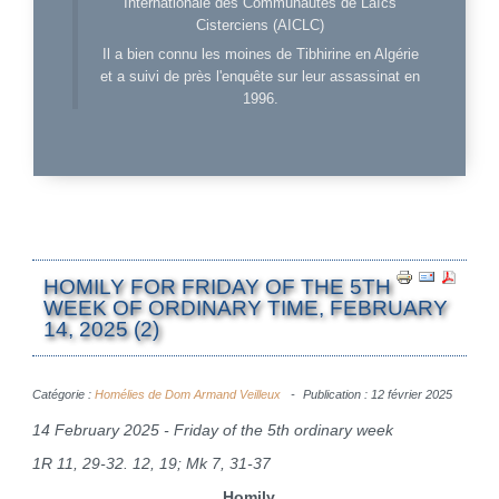
Internationale des Communautés de Laïcs
Cisterciens (AICLC)
Il a bien connu les moines de Tibhirine en Algérie
et a suivi de près l'enquête sur leur assassinat en
1996.
HOMILY FOR FRIDAY OF THE 5TH
WEEK OF ORDINARY TIME, FEBRUARY
14, 2025 (2)
Catégorie :
Homélies de Dom Armand Veilleux
Publication : 12 février 2025
14 February 2025 - Friday of the 5th ordinary week
1R 11, 29-32. 12, 19; Mk 7, 31-37
Homily