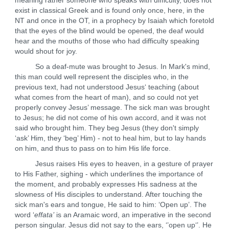
meaning rather someone who speaks with difficulty, does not
exist in classical Greek and is found only once, here, in the
NT and once in the OT, in a prophecy by Isaiah which foretold
that the eyes of the blind would be opened, the deaf would
hear and the mouths of those who had difficulty speaking
would shout for joy.
So a deaf-mute was brought to Jesus. In Mark's mind,
this man could well represent the disciples who, in the
previous text, had not understood Jesus‘ teaching (about
what comes from the heart of man), and so could not yet
properly convey Jesus’ message. The sick man was brought
to Jesus; he did not come of his own accord, and it was not
said who brought him. They beg Jesus (they don't simply
‘ask’ Him, they ‘beg’ Him) - not to heal him, but to lay hands
on him, and thus to pass on to him His life force.
Jesus raises His eyes to heaven, in a gesture of prayer
to His Father, sighing - which underlines the importance of
the moment, and probably expresses His sadness at the
slowness of His disciples to understand. After touching the
sick man's ears and tongue, He said to him: ‘Open up’. The
word ‘
effata’
is an Aramaic word, an imperative in the second
person singular. Jesus did not say to the ears, ‘’open up‘’. He