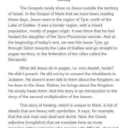
The Gospels rarely show us Jesus outside the territory
of Israel. In the Gospel of Mark that we have been reading
these days, Jesus went to the region of Tyre, north of the
Lake of Galilee. It was a border region, with a mixed
population, mostly of pagan origin. It was there that he had
healed the daughter of the Syro-Phoenician woman. And at
the beginning of today's text, we see him leave Tyre, go
through Sidon towards the Lake of Galilee and go straight to
pagan territory, to the federation of ten cities called the
Decapolis.
What did Jesus do in pagan, i.e. non-Jewish, lands?
He didn't preach. He did not try to convert the inhabitants to
Judaism. He doesn't even talk to them about the Kingdom, as
he does to the Jews. Rather, he brings about the Kingdom.
He simply heals them. And this story is an introduction to the
story of the second multiplication of the loaves.
This story of healing, which is unique to Mark, is full of
details that are heavy with symbolism. It says, for example,
that the sick man was deaf and dumb. Now, the Greek
adjective (
mogilalon
) that we translate here as mute,