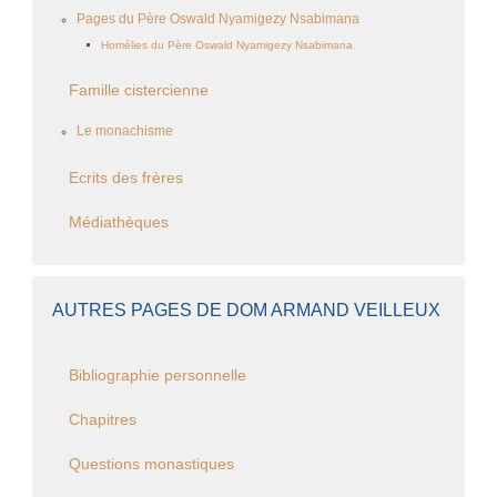
Pages du Père Oswald Nyamigezy Nsabimana
Homélies du Père Oswald Nyamigezy Nsabimana
Famille cistercienne
Le monachisme
Ecrits des frères
Médiathèques
AUTRES PAGES DE DOM ARMAND VEILLEUX
Bibliographie personnelle
Chapitres
Questions monastiques