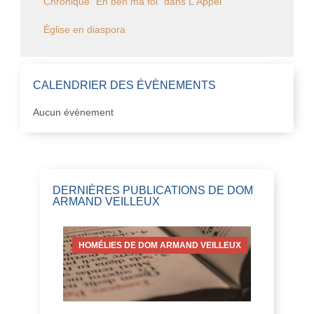
Chronique "Eh ben ma foi" dans L'Appel
Église en diaspora
CALENDRIER DES ÉVÈNEMENTS
Aucun évènement
DERNIÈRES PUBLICATIONS DE DOM
ARMAND VEILLEUX
HOMÉLIES DE DOM ARMAND VEILLEUX