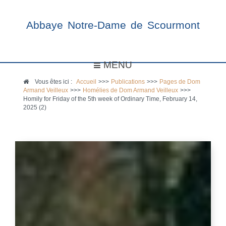
Abbaye Notre-Dame de Scourmont
MENU
Vous êtes ici :
Accueil
>>>
Publications
>>>
Pages de Dom
Armand Veilleux
>>>
Homélies de Dom Armand Veilleux
>>>
Homily for Friday of the 5th week of Ordinary Time, February 14,
2025 (2)