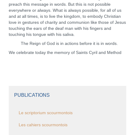
preach this message in words. But this is not possible
everywhere or always. What is always possible, for all of us
and at all times, is to live the kingdom, to embody Christian
love in gestures of charity and communion like those of Jesus
touching the ears of the deaf man with his fingers and
touching his tongue with his saliva.
The Reign of God is in actions before it is in words.
We celebrate today the memory of Saints Cyril and Method
PUBLICATIONS
Le scriptorium scourmontois
Les cahiers scourmontois