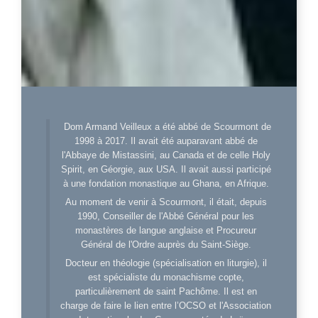
Dom Armand Veilleux a été abbé de Scourmont de
1998 à 2017. Il avait été auparavant abbé de
l'Abbaye de Mistassini, au Canada et de celle Holy
Spirit, en Géorgie, aux USA. Il avait aussi participé
à une fondation monastique au Ghana, en Afrique.
Au moment de venir à Scourmont, il était, depuis
1990, Conseiller de l'Abbé Général pour les
monastères de langue anglaise et Procureur
Général de l'Ordre auprès du Saint-Siège.
Docteur en théologie (spécialisation en liturgie), il
est spécialiste du monachisme copte,
particulièrement de saint Pachôme. Il est en
charge de faire le lien entre l’OCSO et l'Association