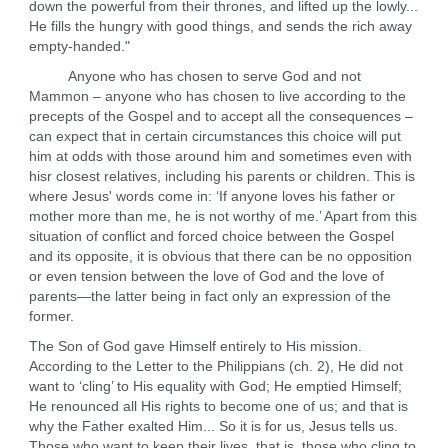
down the powerful from their thrones, and lifted up the lowly...
He fills the hungry with good things, and sends the rich away
empty-handed."
Anyone who has chosen to serve God and not
Mammon – anyone who has chosen to live according to the
precepts of the Gospel and to accept all the consequences –
can expect that in certain circumstances this choice will put
him at odds with those around him and sometimes even with
hisr closest relatives, including his parents or children. This is
where Jesus' words come in: ‘If anyone loves his father or
mother more than me, he is not worthy of me.’ Apart from this
situation of conflict and forced choice between the Gospel
and its opposite, it is obvious that there can be no opposition
or even tension between the love of God and the love of
parents—the latter being in fact only an expression of the
former.
The Son of God gave Himself entirely to His mission.
According to the Letter to the Philippians (ch. 2), He did not
want to ‘cling’ to His equality with God; He emptied Himself;
He renounced all His rights to become one of us; and that is
why the Father exalted Him... So it is for us, Jesus tells us.
Those who want to keep their lives, that is, those who cling to