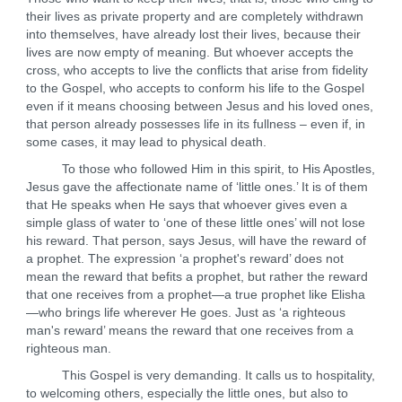
their lives as private property and are completely withdrawn
into themselves, have already lost their lives, because their
lives are now empty of meaning. But whoever accepts the
cross, who accepts to live the conflicts that arise from fidelity
to the Gospel, who accepts to conform his life to the Gospel
even if it means choosing between Jesus and his loved ones,
that person already possesses life in its fullness – even if, in
some cases, it may lead to physical death.
To those who followed Him in this spirit, to His Apostles,
Jesus gave the affectionate name of ‘little ones.’ It is of them
that He speaks when He says that whoever gives even a
simple glass of water to ‘one of these little ones’ will not lose
his reward. That person, says Jesus, will have the reward of
a prophet. The expression ‘a prophet's reward’ does not
mean the reward that befits a prophet, but rather the reward
that one receives from a prophet—a true prophet like Elisha
—who brings life wherever He goes. Just as ‘a righteous
man's reward’ means the reward that one receives from a
righteous man.
This Gospel is very demanding. It calls us to hospitality,
to welcoming others, especially the little ones, but also to