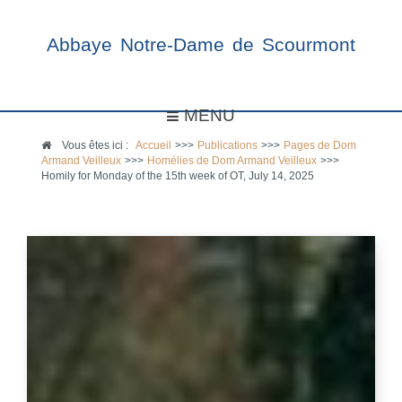
Abbaye Notre-Dame de Scourmont
MENU
Vous êtes ici :
Accueil
>>>
Publications
>>>
Pages de Dom
Armand Veilleux
>>>
Homélies de Dom Armand Veilleux
>>>
Homily for Monday of the 15th week of OT, July 14, 2025