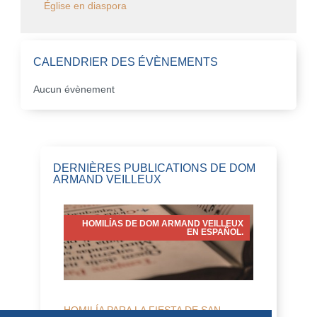
Église en diaspora
CALENDRIER DES ÉVÈNEMENTS
Aucun évènement
DERNIÈRES PUBLICATIONS DE DOM
ARMAND VEILLEUX
HOMILÍAS DE DOM ARMAND VEILLEUX
EN ESPAÑOL.
HOMILÍA PARA LA FIESTA DE SAN