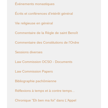
Événements monastiques
Écrits et conférences d'intérêt général
Vie religieuse en général
Commentaire de la Règle de saint Benoît
Commentaire des Constitutions de l'Ordre
Sessions diverses
Law Commission OCSO - Documents
Law Commission Papers
Bibliographie pachômienne
Réflexions à temps et à contre temps...
Chronique "Eh ben ma foi" dans L'Appel