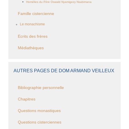
Homélies du Père Oswald Nyamigezy Nsabimana
Famille cistercienne
Le monachisme
Ecrits des frères
Médiathèques
AUTRES PAGES DE DOM ARMAND VEILLEUX
Bibliographie personnelle
Chapitres
Questions monastiques
Questions cisterciennes