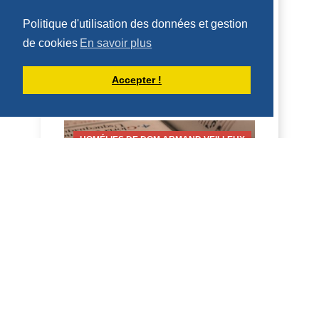
LORENZO, DIÁCONO (10 DE AGOSTO
DE 2026)
Politique d'utilisation des données et gestion
10 de agosto de 2026 Fiesta de San
de cookies
En savoir plus
Lorenzo, diácono 2 Cor 9:6-10; Juan
12:24-26 Homilía San Benito, en su
Accepter !
Regla, dice que qui...
DÉCOUVRIR
HOMÉLIES DE DOM ARMAND VEILLEUX
HOMÉLIE POUR LA FÊTE DE SAINT
LAURENT, DIACRE -- 10 AOÛT 2026
10 août 2026 Fête de saint Laurent,
diacre 2 Co 9, 6-10; Jean 12, 24-26
Homélie Saint Benoît, dans sa Règle, dit
qu'il veut é...