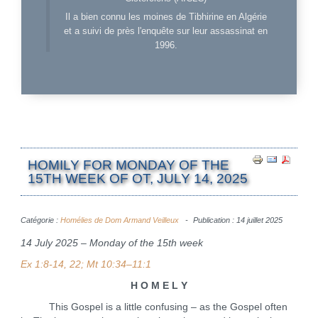
Il a bien connu les moines de Tibhirine en Algérie
et a suivi de près l'enquête sur leur assassinat en
1996.
HOMILY FOR MONDAY OF THE
15TH WEEK OF OT, JULY 14, 2025
Catégorie :
Homélies de Dom Armand Veilleux
Publication : 14 juillet 2025
14 July 2025 – Monday of the 15th week
Ex 1:8-14, 22; Mt 10:34–11:1
H O M E L Y
This Gospel is a little confusing – as the Gospel often