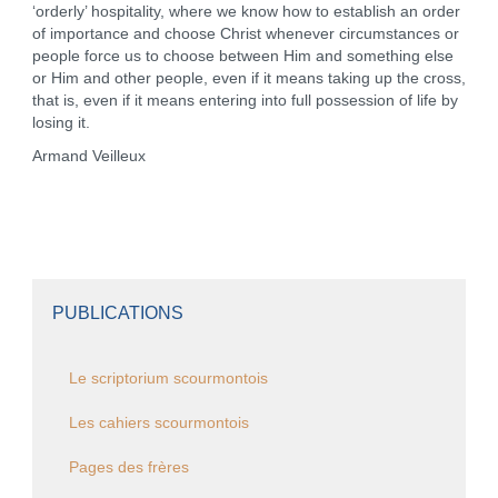
‘orderly’ hospitality, where we know how to establish an order
of importance and choose Christ whenever circumstances or
people force us to choose between Him and something else
or Him and other people, even if it means taking up the cross,
that is, even if it means entering into full possession of life by
losing it.
Armand Veilleux
PUBLICATIONS
Le scriptorium scourmontois
Les cahiers scourmontois
Pages des frères