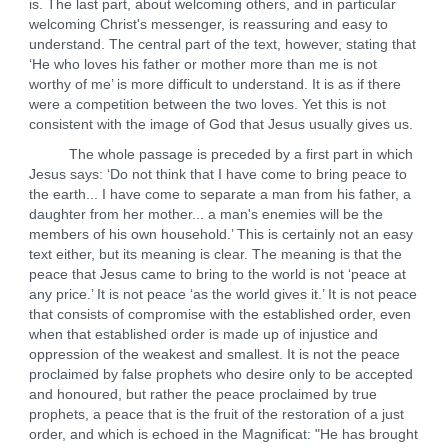
is. The last part, about welcoming others, and in particular
welcoming Christ's messenger, is reassuring and easy to
understand. The central part of the text, however, stating that
‘He who loves his father or mother more than me is not
worthy of me’ is more difficult to understand. It is as if there
were a competition between the two loves. Yet this is not
consistent with the image of God that Jesus usually gives us.
The whole passage is preceded by a first part in which
Jesus says: ‘Do not think that I have come to bring peace to
the earth... I have come to separate a man from his father, a
daughter from her mother... a man's enemies will be the
members of his own household.’ This is certainly not an easy
text either, but its meaning is clear. The meaning is that the
peace that Jesus came to bring to the world is not ‘peace at
any price.’ It is not peace ‘as the world gives it.’ It is not peace
that consists of compromise with the established order, even
when that established order is made up of injustice and
oppression of the weakest and smallest. It is not the peace
proclaimed by false prophets who desire only to be accepted
and honoured, but rather the peace proclaimed by true
prophets, a peace that is the fruit of the restoration of a just
order, and which is echoed in the Magnificat: "He has brought