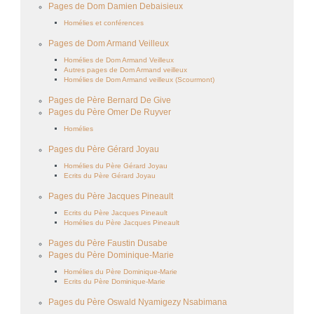
Pages de Dom Damien Debaisieux
Homélies et conférences
Pages de Dom Armand Veilleux
Homélies de Dom Armand Veilleux
Autres pages de Dom Armand veilleux
Homélies de Dom Armand veilleux (Scourmont)
Pages de Père Bernard De Give
Pages du Père Omer De Ruyver
Homélies
Pages du Père Gérard Joyau
Homélies du Père Gérard Joyau
Ecrits du Père Gérard Joyau
Pages du Père Jacques Pineault
Ecrits du Père Jacques Pineault
Homélies du Père Jacques Pineault
Pages du Père Faustin Dusabe
Pages du Père Dominique-Marie
Homélies du Père Dominique-Marie
Ecrits du Père Dominique-Marie
Pages du Père Oswald Nyamigezy Nsabimana