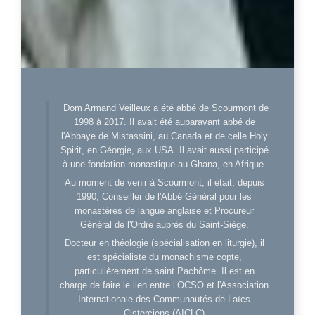
Dom Armand Veilleux a été abbé de Scourmont de
1998 à 2017. Il avait été auparavant abbé de
l'Abbaye de Mistassini, au Canada et de celle Holy
Spirit, en Géorgie, aux USA. Il avait aussi participé
à une fondation monastique au Ghana, en Afrique.
Au moment de venir à Scourmont, il était, depuis
1990, Conseiller de l'Abbé Général pour les
monastères de langue anglaise et Procureur
Général de l'Ordre auprès du Saint-Siège.
Docteur en théologie (spécialisation en liturgie), il
est spécialiste du monachisme copte,
particulièrement de saint Pachôme. Il est en
charge de faire le lien entre l’OCSO et l'Association
Internationale des Communautés de Laïcs
Cisterciens (AICLC)