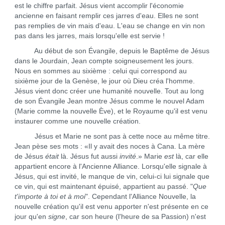
est le chiffre parfait. Jésus vient accomplir l'économie
ancienne en faisant remplir ces jarres d'eau. Elles ne sont
pas remplies de vin mais d'eau. L'eau se change en vin non
pas dans les jarres, mais lorsqu'elle est servie !
Au début de son Évangile, depuis le Baptême de Jésus
dans le Jourdain, Jean compte soigneusement les jours.
Nous en sommes au sixième : celui qui correspond au
sixième jour de la Genèse, le jour où Dieu créa l'homme.
Jésus vient donc créer une humanité nouvelle. Tout au long
de son Évangile Jean montre Jésus comme le nouvel Adam
(Marie comme la nouvelle Ève), et le Royaume qu'il est venu
instaurer comme une nouvelle création.
Jésus et Marie ne sont pas à cette noce au même titre.
Jean pèse ses mots : «Il y avait des noces à Cana. La mère
de Jésus
était
là. Jésus fut aussi
invité
.» Marie
est
là, car elle
appartient encore à l'Ancienne Alliance. Lorsqu'elle signale à
Jésus, qui est invité, le manque de vin, celui-ci lui signale que
ce vin, qui est maintenant épuisé, appartient au passé. "
Que
t'importe à toi et à moi
". Cependant l'Alliance Nouvelle, la
nouvelle création qu'il est venu apporter n'est présente en ce
jour qu'en
signe
, car son heure (l'heure de sa Passion) n'est