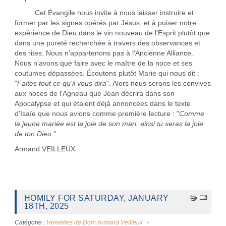
Cet Évangile nous invite à nous laisser instruire et
former par les signes opérés par Jésus, et à puiser notre
expérience de Dieu dans le vin nouveau de l'Esprit plutôt que
dans une pureté recherchée à travers des observances et
des rites. Nous n'appartenons pas à l'Ancienne Alliance.
Nous n'avons que faire avec le maître de la noce et ses
coutumes dépassées. Écoutons plutôt Marie qui nous dit :
"
Faites tout ce qu'il vous dira
". Alors nous serons les convives
aux noces de l'Agneau que Jean décrira dans son
Apocalypse et qui étaient déjà annoncées dans le texte
d'Isaïe que nous avions comme première lecture : "
Comme
la jeune mariée est la joie de son mari, ainsi tu seras la joie
de ton Dieu."
Armand VEILLEUX
HOMILY FOR SATURDAY, JANUARY
18TH, 2025
Catégorie :
Homélies de Dom Armand Veilleux