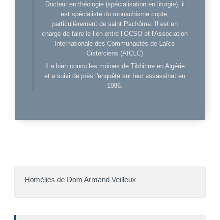
Docteur en théologie (spécialisation en liturgie), il
est spécialiste du monachisme copte,
particulièrement de saint Pachôme. Il est en
charge de faire le lien entre l’OCSO et l'Association
Internationale des Communautés de Laïcs
Cisterciens (AICLC)
Il a bien connu les moines de Tibhirine en Algérie
et a suivi de près l'enquête sur leur assassinat en
1996.
Homélies de Dom Armand Veilleux