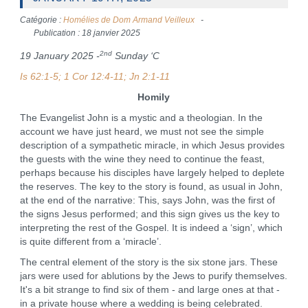
Catégorie :
Homélies de Dom Armand Veilleux
Publication : 18 janvier 2025
2nd
19 January 2025 -
Sunday ‘C
Is 62:1-5; 1 Cor 12:4-11; Jn 2:1-11
Homily
The Evangelist John is a mystic and a theologian. In the
account we have just heard, we must not see the simple
description of a sympathetic miracle, in which Jesus provides
the guests with the wine they need to continue the feast,
perhaps because his disciples have largely helped to deplete
the reserves. The key to the story is found, as usual in John,
at the end of the narrative: This, says John, was the first of
the signs Jesus performed; and this sign gives us the key to
interpreting the rest of the Gospel. It is indeed a ‘sign’, which
is quite different from a ‘miracle’.
The central element of the story is the six stone jars. These
jars were used for ablutions by the Jews to purify themselves.
It's a bit strange to find six of them - and large ones at that -
in a private house where a wedding is being celebrated.