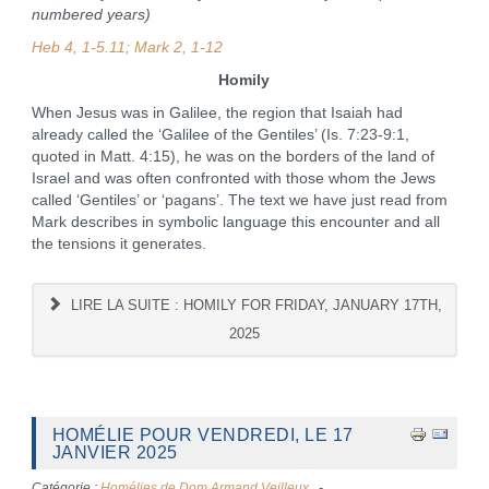
numbered years)
Heb 4, 1-5.11; Mark 2, 1-12
Homily
When Jesus was in Galilee, the region that Isaiah had
already called the ‘Galilee of the Gentiles’ (Is. 7:23-9:1,
quoted in Matt. 4:15), he was on the borders of the land of
Israel and was often confronted with those whom the Jews
called ‘Gentiles’ or ‘pagans’. The text we have just read from
Mark describes in symbolic language this encounter and all
the tensions it generates.
LIRE LA SUITE : HOMILY FOR FRIDAY, JANUARY 17TH,
2025
HOMÉLIE POUR VENDREDI, LE 17
JANVIER 2025
Catégorie :
Homélies de Dom Armand Veilleux