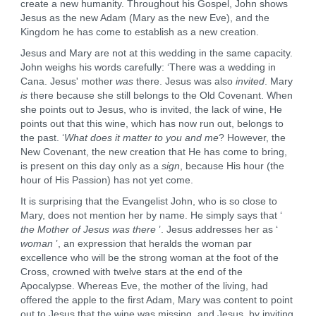
create a new humanity. Throughout his Gospel, John shows
Jesus as the new Adam (Mary as the new Eve), and the
Kingdom he has come to establish as a new creation.
Jesus and Mary are not at this wedding in the same capacity.
John weighs his words carefully: ‘There was a wedding in
Cana. Jesus' mother
was
there. Jesus was also
invited
. Mary
is
there because she still belongs to the Old Covenant. When
she points out to Jesus, who is invited, the lack of wine, He
points out that this wine, which has now run out, belongs to
the past. ‘
What does it matter to you and me
? However, the
New Covenant, the new creation that He has come to bring,
is present on this day only as a
sign
, because His hour (the
hour of His Passion) has not yet come.
It is surprising that the Evangelist John, who is so close to
Mary, does not mention her by name. He simply says that ‘
the Mother of Jesus was there
’. Jesus addresses her as ‘
woman
’, an expression that heralds the woman par
excellence who will be the strong woman at the foot of the
Cross, crowned with twelve stars at the end of the
Apocalypse. Whereas Eve, the mother of the living, had
offered the apple to the first Adam, Mary was content to point
out to Jesus that the wine was missing, and Jesus, by inviting