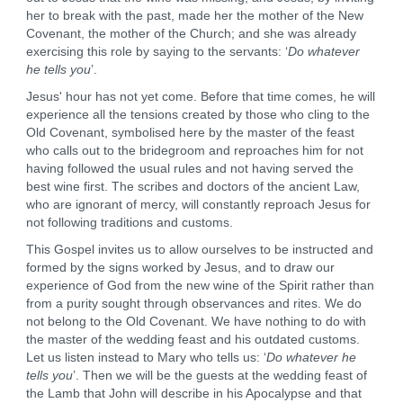
her to break with the past, made her the mother of the New
Covenant, the mother of the Church; and she was already
exercising this role by saying to the servants: ‘
Do whatever
he tells you
’.
Jesus' hour has not yet come. Before that time comes, he will
experience all the tensions created by those who cling to the
Old Covenant, symbolised here by the master of the feast
who calls out to the bridegroom and reproaches him for not
having followed the usual rules and not having served the
best wine first. The scribes and doctors of the ancient Law,
who are ignorant of mercy, will constantly reproach Jesus for
not following traditions and customs.
This Gospel invites us to allow ourselves to be instructed and
formed by the signs worked by Jesus, and to draw our
experience of God from the new wine of the Spirit rather than
from a purity sought through observances and rites. We do
not belong to the Old Covenant. We have nothing to do with
the master of the wedding feast and his outdated customs.
Let us listen instead to Mary who tells us: ‘
Do whatever he
tells you
’. Then we will be the guests at the wedding feast of
the Lamb that John will describe in his Apocalypse and that