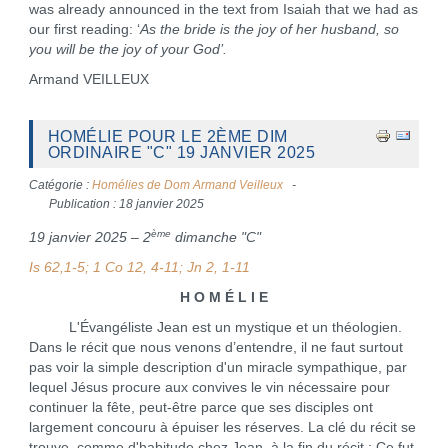
was already announced in the text from Isaiah that we had as
our first reading: ‘
As the bride is the joy of her husband, so
you will be the joy of your God’.
Armand VEILLEUX
HOMÉLIE POUR LE 2ÈME DIM
ORDINAIRE "C" 19 JANVIER 2025
Catégorie :
Homélies de Dom Armand Veilleux
Publication : 18 janvier 2025
ème
19 janvier 2025 – 2
dimanche "C"
Is 62,1-5; 1 Co 12, 4-11; Jn 2, 1-11
H O M É L I E
L'Évangéliste Jean est un mystique et un théologien.
Dans le récit que nous venons d’entendre, il ne faut surtout
pas voir la simple description d'un miracle sympathique, par
lequel Jésus procure aux convives le vin nécessaire pour
continuer la fête, peut-être parce que ses disciples ont
largement concouru à épuiser les réserves. La clé du récit se
trouve, comme d'habitude chez Jean, à la fin du récit : Ce fut,