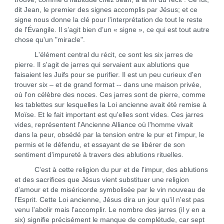
dit Jean, le premier des signes accomplis par Jésus; et ce
signe nous donne la clé pour l'interprétation de tout le reste
de l'Évangile. Il s’agit bien d’un « signe », ce qui est tout autre
chose qu'un "miracle".
L'élément central du récit, ce sont les six jarres de
pierre. Il s'agit de jarres qui servaient aux ablutions que
faisaient les Juifs pour se purifier. Il est un peu curieux d'en
trouver six – et de grand format -- dans une maison privée,
où l'on célèbre des noces. Ces jarres sont de pierre, comme
les tablettes sur lesquelles la Loi ancienne avait été remise à
Moïse. Et le fait important est qu'elles sont vides. Ces jarres
vides, représentent l'Ancienne Alliance où l'homme vivait
dans la peur, obsédé par la tension entre le pur et l'impur, le
permis et le défendu, et essayant de se libérer de son
sentiment d'impureté à travers des ablutions rituelles.
C'est à cette religion du pur et de l'impur, des ablutions
et des sacrifices que Jésus vient substituer une religion
d'amour et de miséricorde symbolisée par le vin nouveau de
l'Esprit. Cette Loi ancienne, Jésus dira un jour qu'il n'est pas
venu l'abolir mais l'accomplir. Le nombre des jarres (il y en a
six) signifie précisément le manque de complétude, car sept