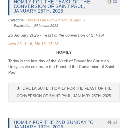
HOMILY FOR THE FEAST OF THE
CONVERSION OF SAINT PAUL,
JANUARY 25TH, 2025
Catégorie :
Homélies de Dom Armand Veilleux
Publication : 24 janvier 2025
25 January 2025 - Feast of the conversion of St Paul
Acts 22, 3-16; Mk 16, 15-18
HOMILY
Today is the last day of the Week of Prayer for Christian
Unity, as we celebrate the Feast of the Conversion of Saint
Paul.
LIRE LA SUITE : HOMILY FOR THE FEAST OF THE
CONVERSION OF SAINT PAUL, JANUARY 25TH, 2025
HOMILY FOR THE 2ND SUNDAY "C",
JANUARY 19TH, 2025