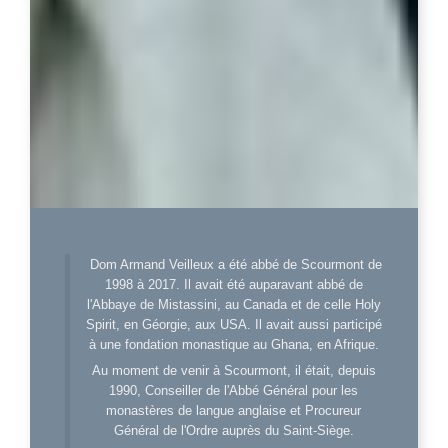
Dom Armand Veilleux a été abbé de Scourmont de
1998 à 2017. Il avait été auparavant abbé de
l'Abbaye de Mistassini, au Canada et de celle Holy
Spirit, en Géorgie, aux USA. Il avait aussi participé
à une fondation monastique au Ghana, en Afrique.
Au moment de venir à Scourmont, il était, depuis
1990, Conseiller de l'Abbé Général pour les
monastères de langue anglaise et Procureur
Général de l'Ordre auprès du Saint-Siège.