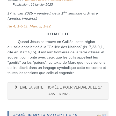
Publication : 16 janvier 2025
ère
17 janvier 2025 – vendredi de la 1
semaine ordinaire
(années impaires)
He 4, 1-5.11 ;
Marc 2, 1-12
H O M É L I E
Quand Jésus se trouve en Galilée, cette région
qu'Isaïe appelait déjà la "Galilée des Nations" (Is. 7,23-9,1,
cité en Matt 4,15), il est aux frontières de la terre d'Israël et
souvent confronté avec ceux que les Juifs appellent les
"gentils" ou les "païens". Le texte de Marc que nous venons
de lire décrit dans un langage symbolique cette rencontre et
toutes les tensions que celle-ci engendre.
LIRE LA SUITE : HOMÉLIE POUR VENDREDI, LE 17
JANVIER 2025
HOMÉLIE POUR SAMEDI, LE 18