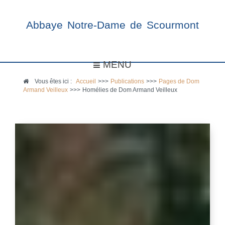
Abbaye Notre-Dame de Scourmont
MENU
Vous êtes ici :
Accueil
>>>
Publications
>>>
Pages de Dom
Armand Veilleux
>>>
Homélies de Dom Armand Veilleux