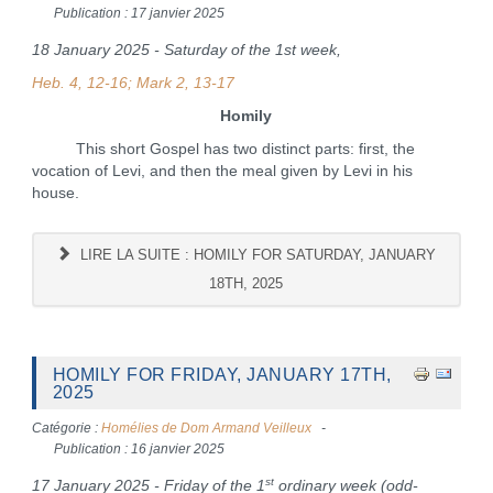
Publication : 17 janvier 2025
18 January 2025 - Saturday of the 1st week,
Heb. 4, 12-16; Mark 2, 13-17
Homily
This short Gospel has two distinct parts: first, the
vocation of Levi, and then the meal given by Levi in his
house.
LIRE LA SUITE : HOMILY FOR SATURDAY, JANUARY
18TH, 2025
HOMILY FOR FRIDAY, JANUARY 17TH,
2025
Catégorie :
Homélies de Dom Armand Veilleux
Publication : 16 janvier 2025
st
17 January 2025 - Friday of the 1
ordinary week (odd-