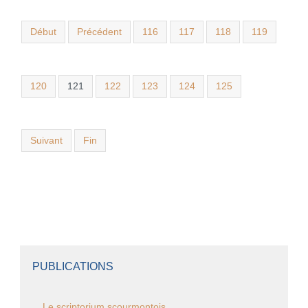
Début
Précédent
116
117
118
119
120
121
122
123
124
125
Suivant
Fin
PUBLICATIONS
Le scriptorium scourmontois