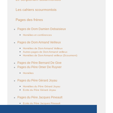
Les cahiers scourmontois
Pages des frères
Pages de Dom Damien Debaisieux
Homélies et conférences
Pages de Dom Armand Veilleux
Homélies de Dom Armand Veilleux
Autres pages de Dom Armand veilleux
Homélies de Dom Armand veilleux (Scourmont)
Pages de Père Bernard De Give
Pages du Père Omer De Ruyver
Homélies
Pages du Père Gérard Joyau
Homélies du Père Gérard Joyau
Ecrits du Père Gérard Joyau
Pages du Père Jacques Pineault
Ecrits du Père Jacques Pineault
Homélies du Père Jacques Pineault