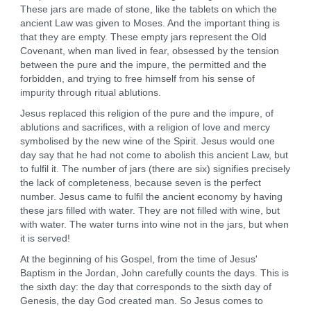
These jars are made of stone, like the tablets on which the
ancient Law was given to Moses. And the important thing is
that they are empty. These empty jars represent the Old
Covenant, when man lived in fear, obsessed by the tension
between the pure and the impure, the permitted and the
forbidden, and trying to free himself from his sense of
impurity through ritual ablutions.
Jesus replaced this religion of the pure and the impure, of
ablutions and sacrifices, with a religion of love and mercy
symbolised by the new wine of the Spirit. Jesus would one
day say that he had not come to abolish this ancient Law, but
to fulfil it. The number of jars (there are six) signifies precisely
the lack of completeness, because seven is the perfect
number. Jesus came to fulfil the ancient economy by having
these jars filled with water. They are not filled with wine, but
with water. The water turns into wine not in the jars, but when
it is served!
At the beginning of his Gospel, from the time of Jesus'
Baptism in the Jordan, John carefully counts the days. This is
the sixth day: the day that corresponds to the sixth day of
Genesis, the day God created man. So Jesus comes to