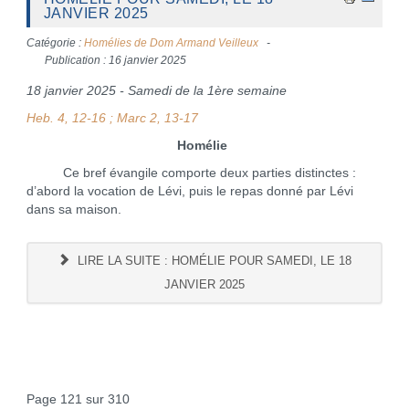
JANVIER 2025
Catégorie :
Homélies de Dom Armand Veilleux
Publication : 16 janvier 2025
18 janvier 2025 - Samedi de la 1ère semaine
Heb. 4, 12-16 ; Marc 2, 13-17
Homélie
Ce bref évangile comporte deux parties distinctes :
d’abord la vocation de Lévi, puis le repas donné par Lévi
dans sa maison.
LIRE LA SUITE : HOMÉLIE POUR SAMEDI, LE 18
JANVIER 2025
Page 121 sur 310