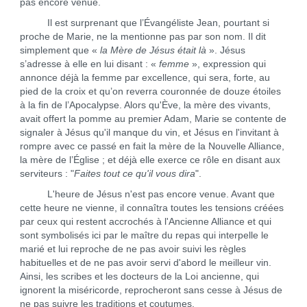
pas encore venue.
Il est surprenant que l’Évangéliste Jean, pourtant si
proche de Marie, ne la mentionne pas par son nom. Il dit
simplement que «
la Mère de Jésus était là
». Jésus
s’adresse à elle en lui disant : «
femme
», expression qui
annonce déjà la femme par excellence, qui sera, forte, au
pied de la croix et qu’on reverra couronnée de douze étoiles
à la fin de l’Apocalypse. Alors qu'Ève, la mère des vivants,
avait offert la pomme au premier Adam, Marie se contente de
signaler à Jésus qu'il manque du vin, et Jésus en l'invitant à
rompre avec ce passé en fait la mère de la Nouvelle Alliance,
la mère de l’Église ; et déjà elle exerce ce rôle en disant aux
serviteurs : "
Faites tout ce qu'il vous dira
".
L'heure de Jésus n'est pas encore venue. Avant que
cette heure ne vienne, il connaîtra toutes les tensions créées
par ceux qui restent accrochés à l'Ancienne Alliance et qui
sont symbolisés ici par le maître du repas qui interpelle le
marié et lui reproche de ne pas avoir suivi les règles
habituelles et de ne pas avoir servi d'abord le meilleur vin.
Ainsi, les scribes et les docteurs de la Loi ancienne, qui
ignorent la miséricorde, reprocheront sans cesse à Jésus de
ne pas suivre les traditions et coutumes.